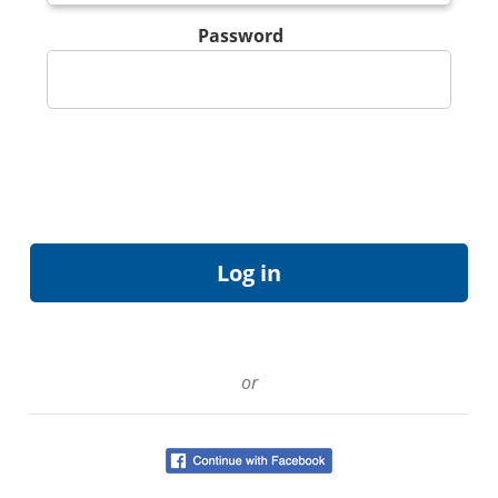
Password
or