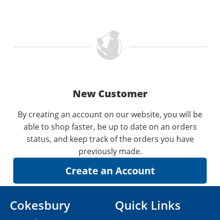
New Customer
By creating an account on our website, you will be
able to shop faster, be up to date on an orders
status, and keep track of the orders you have
previously made.
Cokesbury
Quick Links