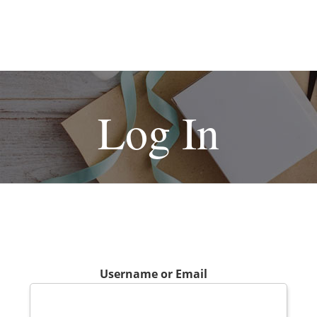
Log In
Username or Email