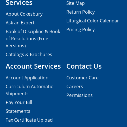
Services
Site Map
Return Policy
About Cokesbury
Liturgical Color Calendar
Ask an Expert
Pricing Policy
Book of Discipline & Book
of Resolutions (Free
Versions)
Catalogs & Brochures
Account Services
Contact Us
Account Application
Customer Care
Curriculum Automatic
Careers
Shipments
Permissions
Pay Your Bill
Statements
Tax Certificate Upload