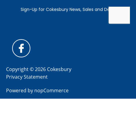
Copyright © 2026 Cokesbury
Privacy Statement
Powered by
nopCommerce