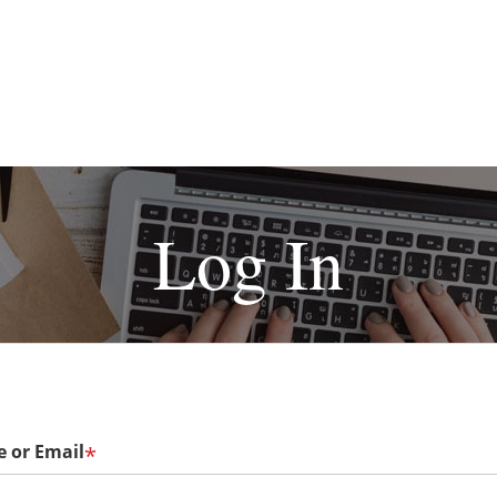
Log In
 or Email
*