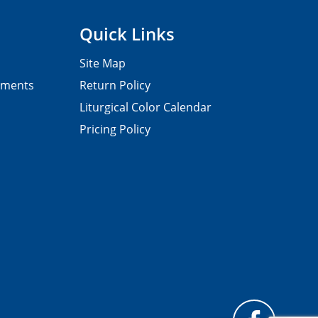
Quick Links
Site Map
pments
Return Policy
Liturgical Color Calendar
Pricing Policy