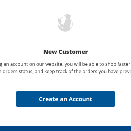
New Customer
g an account on our website, you will be able to shop faster
n orders status, and keep track of the orders you have prev