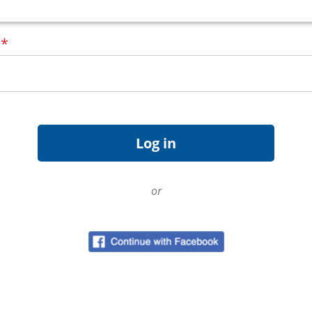
d
*
or