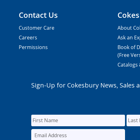
Contact Us
Cokes
Customer Care
About Co
Careers
Ask an Ex
Permissions
Book of D
(Free Ver
Catalogs