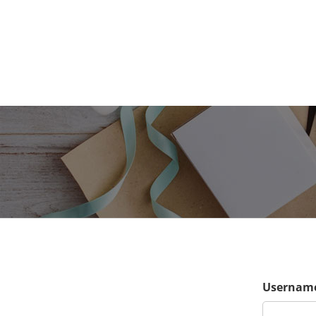
Username