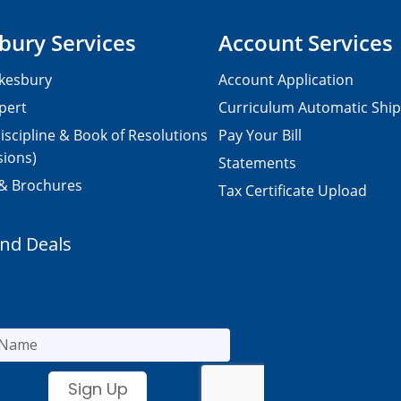
bury Services
Account Services
kesbury
Account Application
pert
Curriculum Automatic Shi
iscipline & Book of Resolutions
Pay Your Bill
sions)
Statements
 & Brochures
Tax Certificate Upload