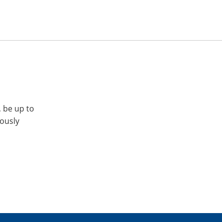
, be up to
iously