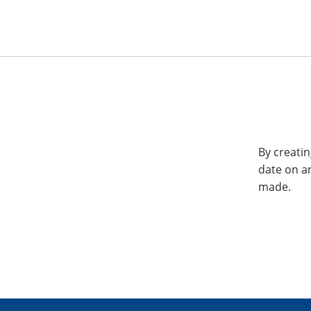
By creatin
date on a
made.