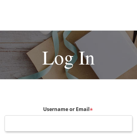
Log In
Username or Email
*