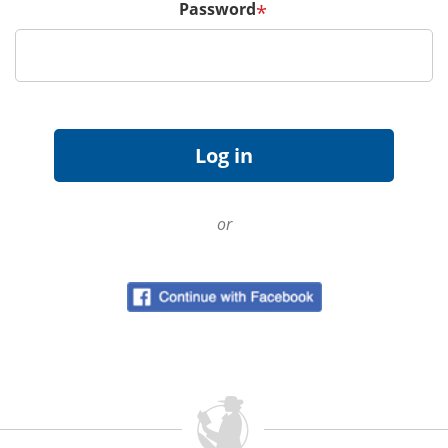
Password
*
or