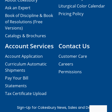
About Cokesbury
Liturgical Color Calendar
Ask an Expert
Pricing Policy
Book of Discipline & Book
of Resolutions (Free
Versions)
Catalogs & Brochures
Account Services
Contact Us
Account Application
Customer Care
Curriculum Automatic
Careers
Shipments
Permissions
Pay Your Bill
Statements
Tax Certificate Upload