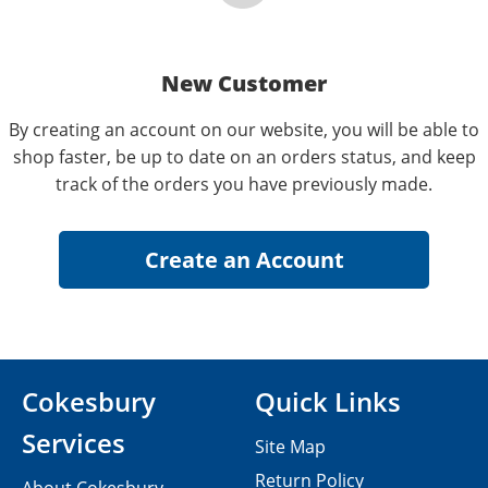
New Customer
By creating an account on our website, you will be able to
shop faster, be up to date on an orders status, and keep
track of the orders you have previously made.
Cokesbury
Quick Links
Services
Site Map
Return Policy