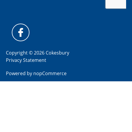
Copyright © 2026 Cokesbury
Privacy Statement
Powered by
nopCommerce