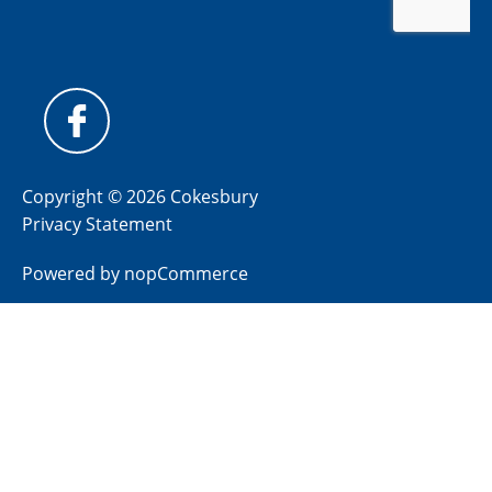
Copyright © 2026 Cokesbury
Privacy Statement
Powered by
nopCommerce