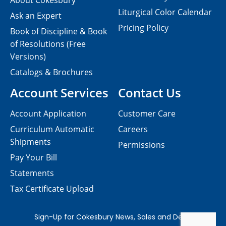
About Cokesbury
Liturgical Color Calendar
Ask an Expert
Pricing Policy
Book of Discipline & Book
of Resolutions (Free
Versions)
Catalogs & Brochures
Account Services
Contact Us
Account Application
Customer Care
Curriculum Automatic
Careers
Shipments
Permissions
Pay Your Bill
Statements
Tax Certificate Upload