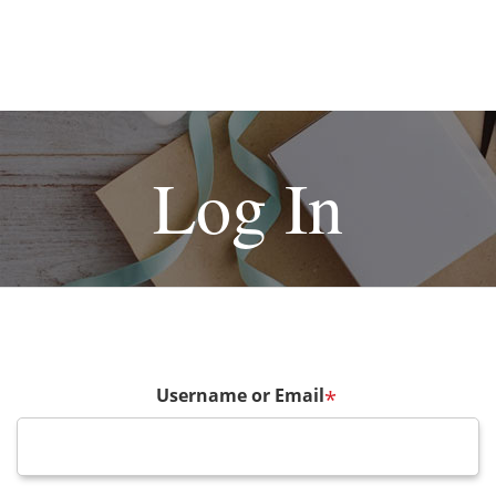
Log In
Username or Email
*