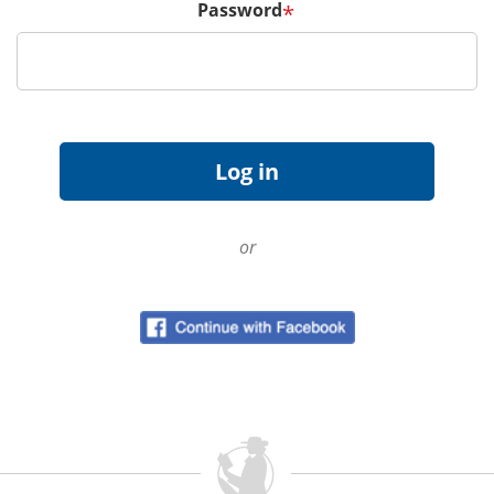
Password
*
or