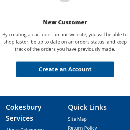
New Customer
By creating an account on our website, you will be able to
shop faster, be up to date on an orders status, and keep
track of the orders you have previously made.
Cokesbury
Quick Links
Services
Site Map
Return Policy