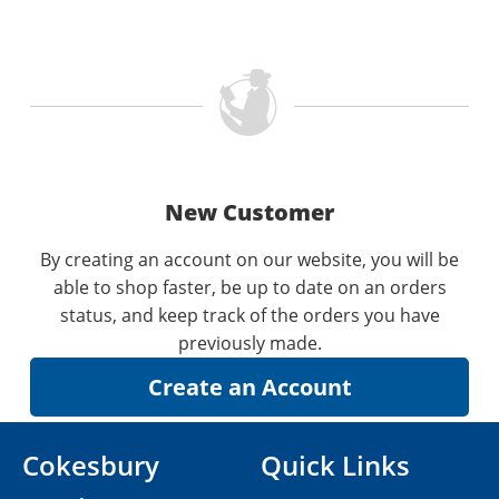
New Customer
By creating an account on our website, you will be
able to shop faster, be up to date on an orders
status, and keep track of the orders you have
previously made.
Cokesbury
Quick Links