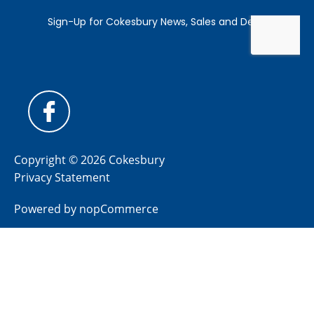
Copyright © 2026 Cokesbury
Privacy Statement
Powered by
nopCommerce