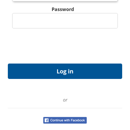
Password
or