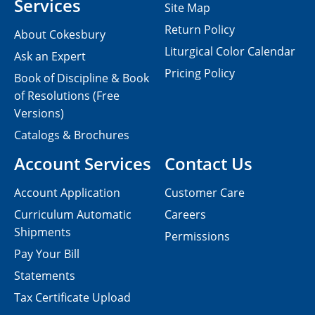
Services
Site Map
Return Policy
About Cokesbury
Liturgical Color Calendar
Ask an Expert
Pricing Policy
Book of Discipline & Book
of Resolutions (Free
Versions)
Catalogs & Brochures
Account Services
Contact Us
Account Application
Customer Care
Curriculum Automatic
Careers
Shipments
Permissions
Pay Your Bill
Statements
Tax Certificate Upload