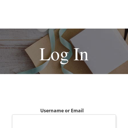
Log In
Username or Email