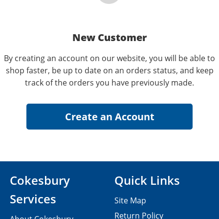
New Customer
By creating an account on our website, you will be able to
shop faster, be up to date on an orders status, and keep
track of the orders you have previously made.
Cokesbury
Quick Links
Services
Site Map
Return Policy