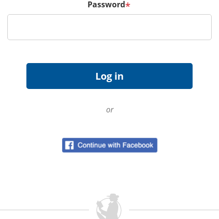
Password
*
or