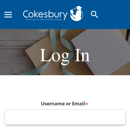
search
Log In
Username or Email
*