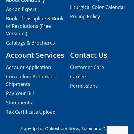
About Cokesbury
Liturgical Color Calendar
Ask an Expert
Pricing Policy
Book of Discipline & Book
of Resolutions (Free
Versions)
Catalogs & Brochures
Account Services
Contact Us
Account Application
Customer Care
Curriculum Automatic
Careers
Shipments
Permissions
Pay Your Bill
Statements
Tax Certificate Upload