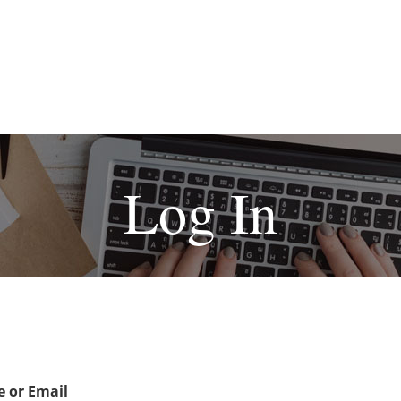
Log In
 or Email