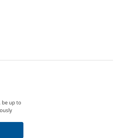
, be up to
iously