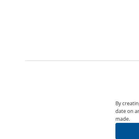
By creatin
date on a
made.