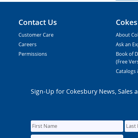
Contact Us
Cokes
Customer Care
About Co
Careers
Ask an Ex
Permissions
Book of D
(Free Ver
Catalogs