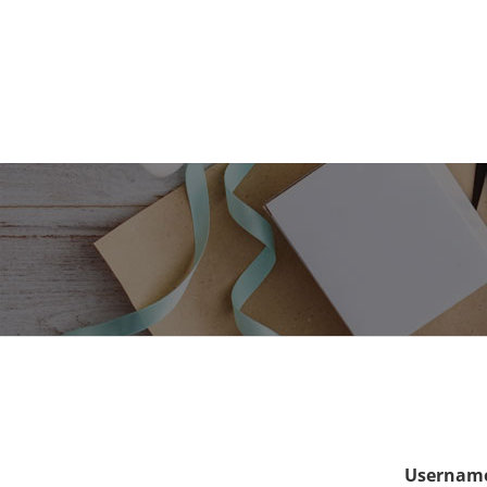
Username