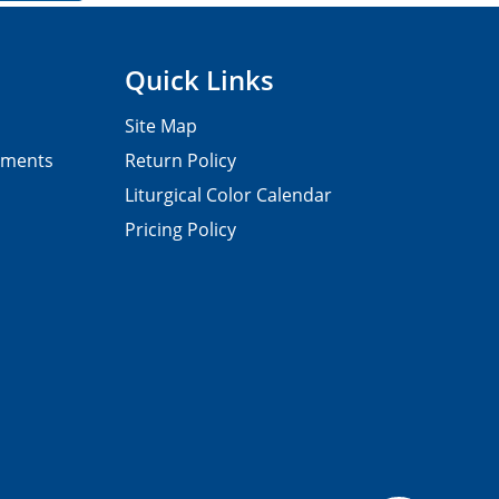
Quick Links
Site Map
pments
Return Policy
Liturgical Color Calendar
Pricing Policy