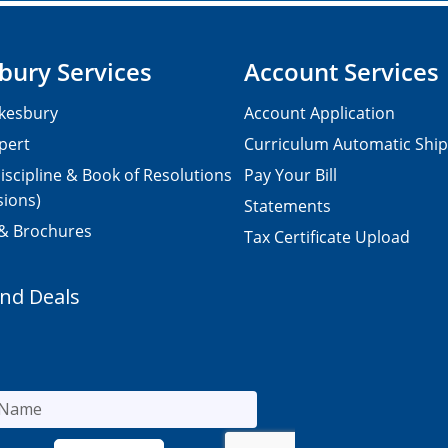
bury Services
Account Services
kesbury
Account Application
pert
Curriculum Automatic Shi
iscipline & Book of Resolutions
Pay Your Bill
sions)
Statements
 & Brochures
Tax Certificate Upload