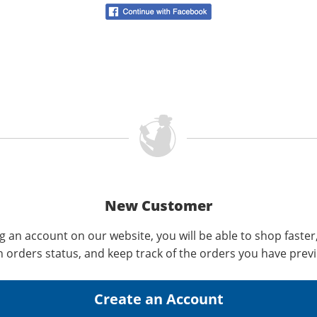
New Customer
g an account on our website, you will be able to shop faster
n orders status, and keep track of the orders you have prev