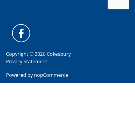
Copyright © 2026 Cokesbury
Privacy Statement
Powered by
nopCommerce