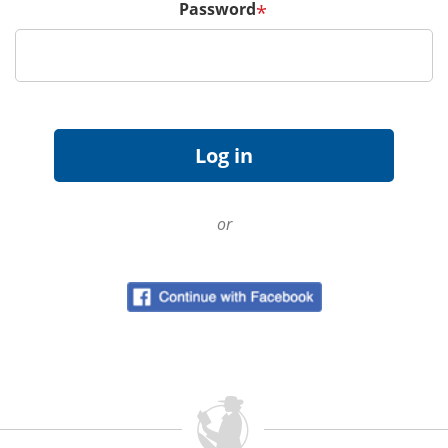
Password
*
or