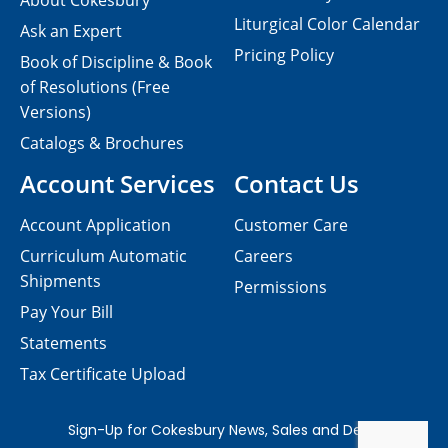
About Cokesbury
Liturgical Color Calendar
Ask an Expert
Pricing Policy
Book of Discipline & Book
of Resolutions (Free
Versions)
Catalogs & Brochures
Account Services
Contact Us
Account Application
Customer Care
Curriculum Automatic
Careers
Shipments
Permissions
Pay Your Bill
Statements
Tax Certificate Upload