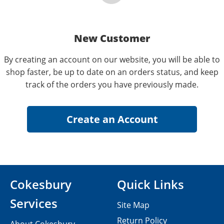
New Customer
By creating an account on our website, you will be able to
shop faster, be up to date on an orders status, and keep
track of the orders you have previously made.
Cokesbury
Quick Links
Services
Site Map
Return Policy