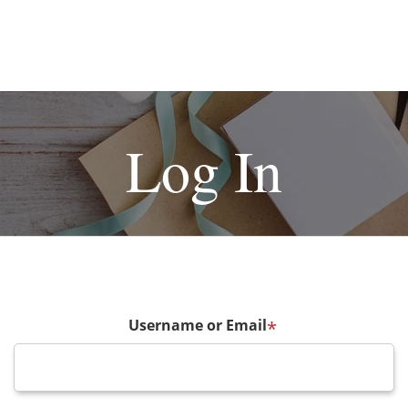
Log In
Username or Email
*