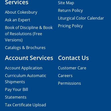
Services
Site Map
Return Policy
About Cokesbury
Liturgical Color Calendar
Ask an Expert
Pricing Policy
Book of Discipline & Book
of Resolutions (Free
Versions)
Catalogs & Brochures
Account Services
Contact Us
Account Application
Customer Care
Curriculum Automatic
Careers
Shipments
Permissions
Pay Your Bill
Statements
Tax Certificate Upload