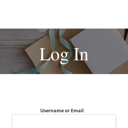
Log In
Username or Email