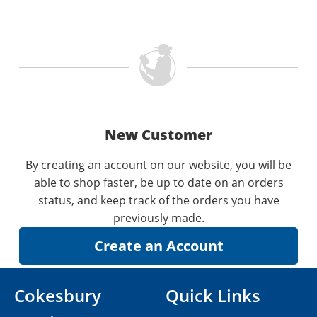
New Customer
By creating an account on our website, you will be
able to shop faster, be up to date on an orders
status, and keep track of the orders you have
previously made.
Cokesbury
Quick Links