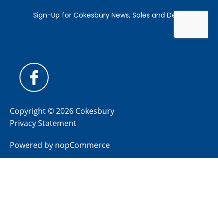
Copyright © 2026 Cokesbury
Privacy Statement
Powered by
nopCommerce