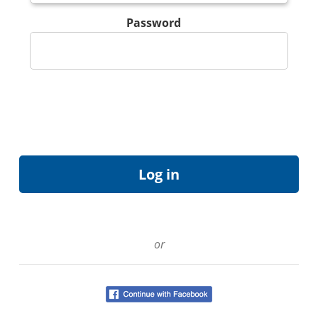
Password
or