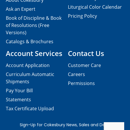
About Cokesbury
Liturgical Color Calendar
Ask an Expert
Pricing Policy
Book of Discipline & Book
of Resolutions (Free
Versions)
Catalogs & Brochures
Account Services
Contact Us
Account Application
Customer Care
Curriculum Automatic
Careers
Shipments
Permissions
Pay Your Bill
Statements
Tax Certificate Upload