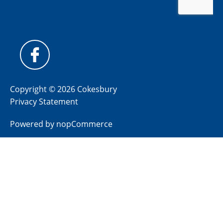
Copyright © 2026 Cokesbury
Privacy Statement
Powered by
nopCommerce