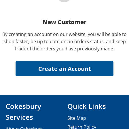
New Customer
By creating an account on our website, you will be able to
shop faster, be up to date on an orders status, and keep
track of the orders you have previously made.
Cokesbury
Quick Links
Services
Site Map
Return Policy