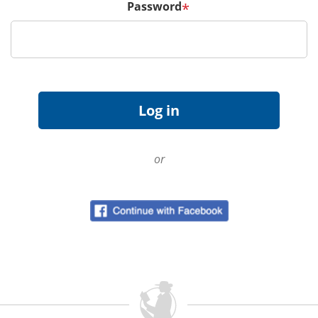
Password
*
or