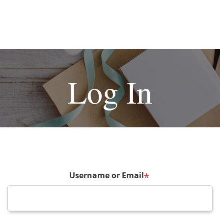
Log In
Username or Email
*