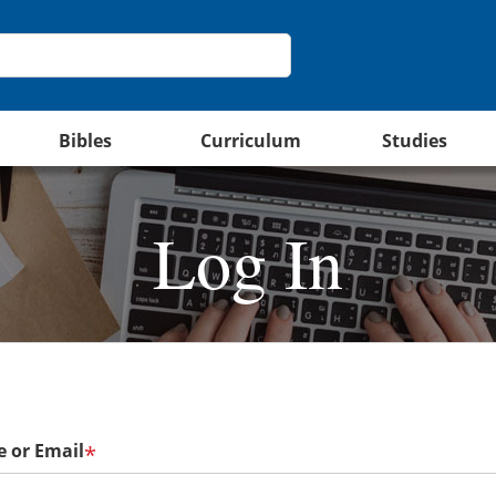
Bibles
Curriculum
Studies
Log In
 or Email
*