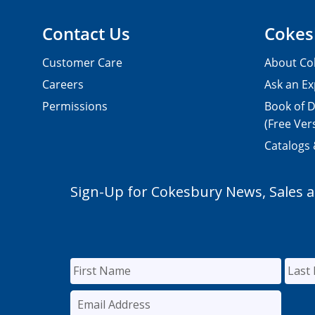
Contact Us
Cokes
Customer Care
About Co
Careers
Ask an Ex
Permissions
Book of D
(Free Ver
Catalogs