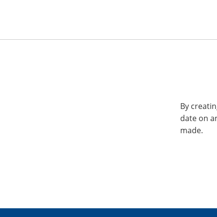
By creatin
date on a
made.