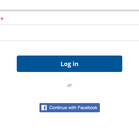
d
*
or