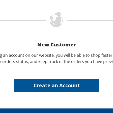
New Customer
g an account on our website, you will be able to shop faster
n orders status, and keep track of the orders you have prev