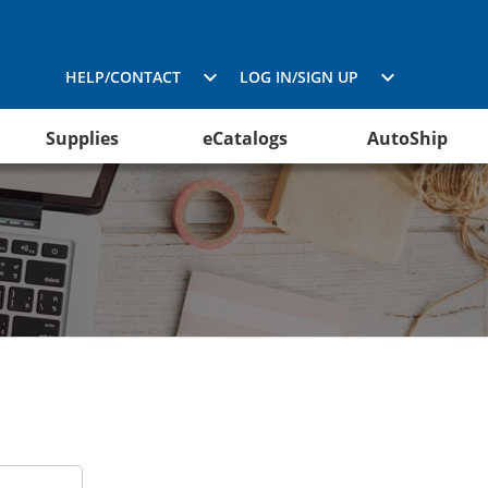
HELP/CONTACT
LOG IN/SIGN UP
Supplies
eCatalogs
AutoShip