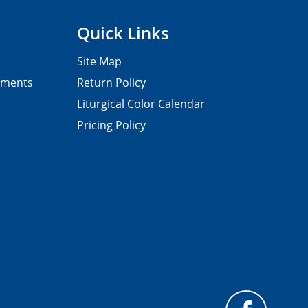
Quick Links
Site Map
pments
Return Policy
Liturgical Color Calendar
Pricing Policy