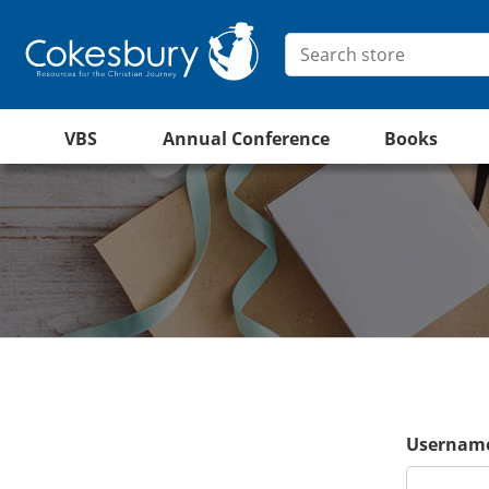
VBS
Annual Conference
Books
Username