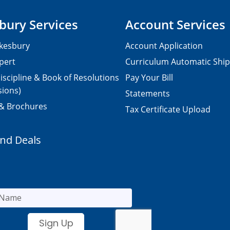
bury Services
Account Services
kesbury
Account Application
pert
Curriculum Automatic Shi
iscipline & Book of Resolutions
Pay Your Bill
sions)
Statements
 & Brochures
Tax Certificate Upload