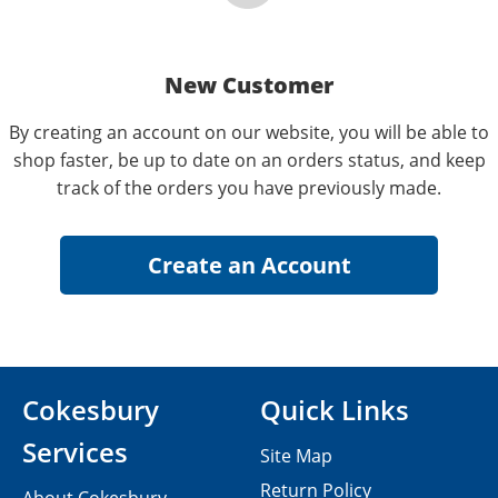
New Customer
By creating an account on our website, you will be able to
shop faster, be up to date on an orders status, and keep
track of the orders you have previously made.
Cokesbury
Quick Links
Services
Site Map
Return Policy