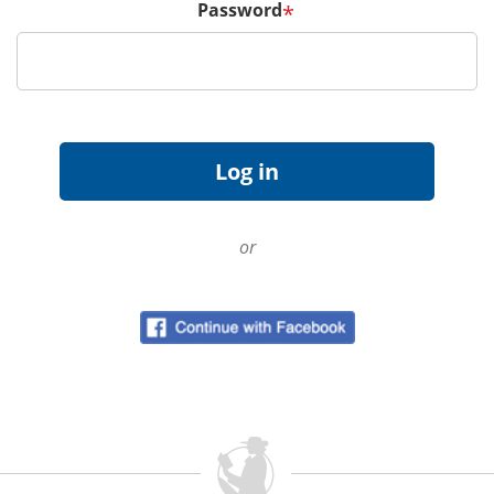
Password
*
or