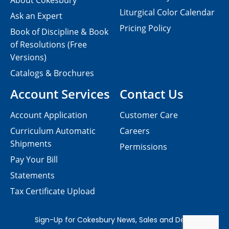
About Cokesbury
Liturgical Color Calendar
Ask an Expert
Pricing Policy
Book of Discipline & Book
of Resolutions (Free
Versions)
Catalogs & Brochures
Account Services
Contact Us
Account Application
Customer Care
Curriculum Automatic
Careers
Shipments
Permissions
Pay Your Bill
Statements
Tax Certificate Upload