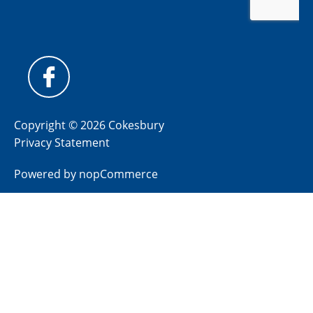
Copyright © 2026 Cokesbury
Privacy Statement
Powered by
nopCommerce