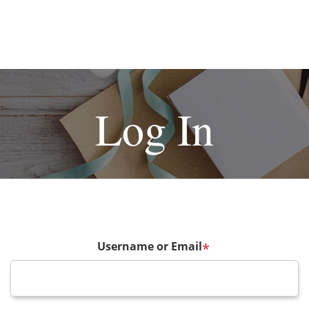
Log In
Username or Email
*