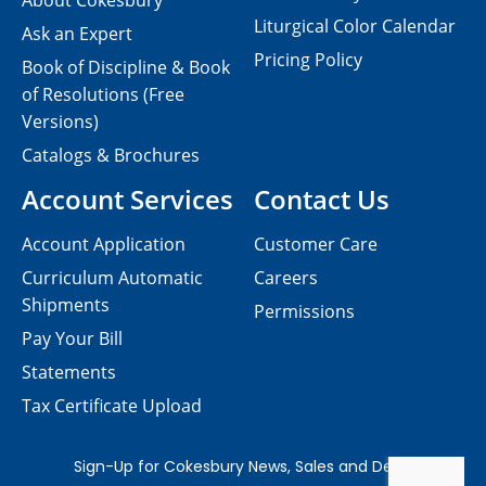
About Cokesbury
Liturgical Color Calendar
Ask an Expert
Pricing Policy
Book of Discipline & Book
of Resolutions (Free
Versions)
Catalogs & Brochures
Account Services
Contact Us
Account Application
Customer Care
Curriculum Automatic
Careers
Shipments
Permissions
Pay Your Bill
Statements
Tax Certificate Upload