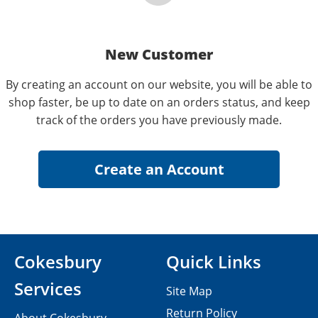
New Customer
By creating an account on our website, you will be able to
shop faster, be up to date on an orders status, and keep
track of the orders you have previously made.
Cokesbury
Quick Links
Services
Site Map
Return Policy