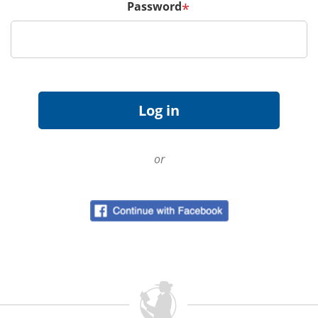
Password
*
or