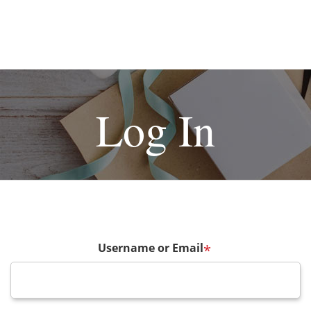
Log In
Username or Email
*