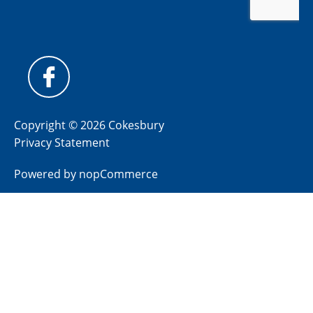
Copyright © 2026 Cokesbury
Privacy Statement
Powered by
nopCommerce