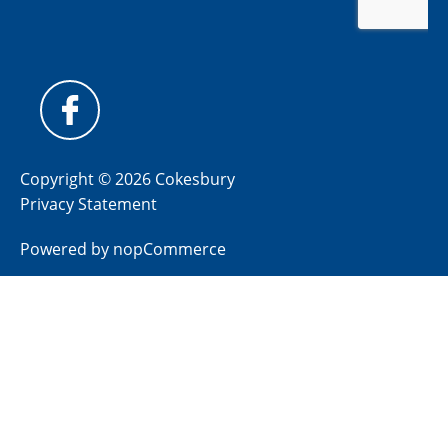
Copyright © 2026 Cokesbury
Privacy Statement
Powered by
nopCommerce