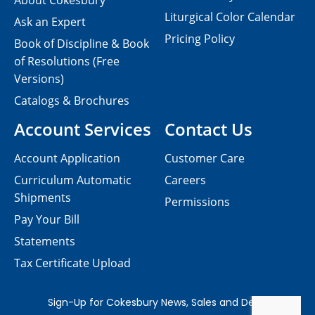
About Cokesbury
Liturgical Color Calendar
Ask an Expert
Pricing Policy
Book of Discipline & Book
of Resolutions (Free
Versions)
Catalogs & Brochures
Account Services
Contact Us
Account Application
Customer Care
Curriculum Automatic
Careers
Shipments
Permissions
Pay Your Bill
Statements
Tax Certificate Upload