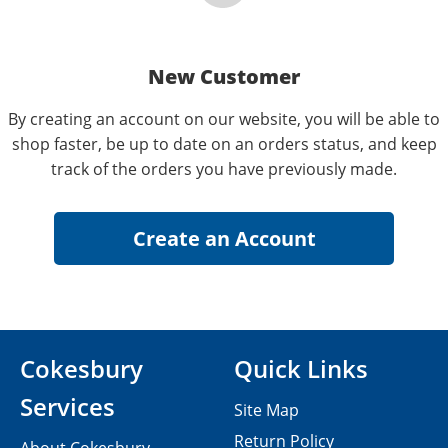
New Customer
By creating an account on our website, you will be able to
shop faster, be up to date on an orders status, and keep
track of the orders you have previously made.
Cokesbury
Quick Links
Services
Site Map
Return Policy