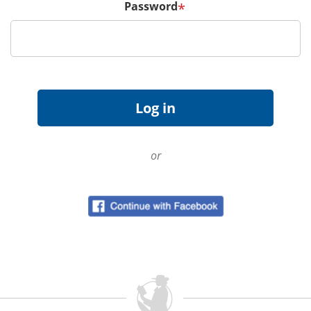
Password
*
or