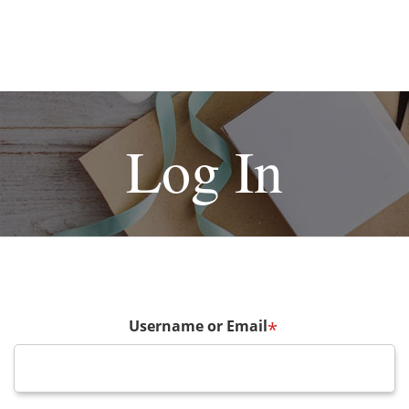
Log In
Username or Email
*