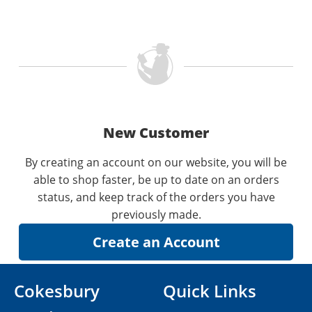
New Customer
By creating an account on our website, you will be
able to shop faster, be up to date on an orders
status, and keep track of the orders you have
previously made.
Cokesbury
Quick Links