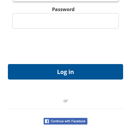
Password
or