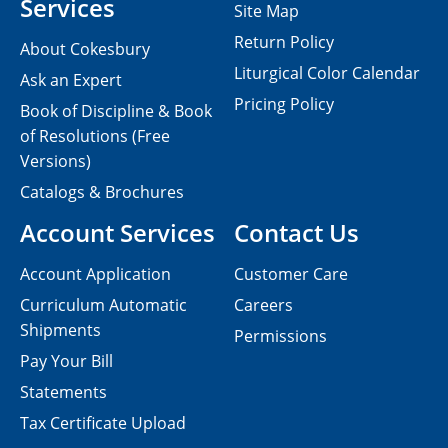
Services
Site Map
Return Policy
About Cokesbury
Liturgical Color Calendar
Ask an Expert
Pricing Policy
Book of Discipline & Book
of Resolutions (Free
Versions)
Catalogs & Brochures
Account Services
Contact Us
Account Application
Customer Care
Curriculum Automatic
Careers
Shipments
Permissions
Pay Your Bill
Statements
Tax Certificate Upload