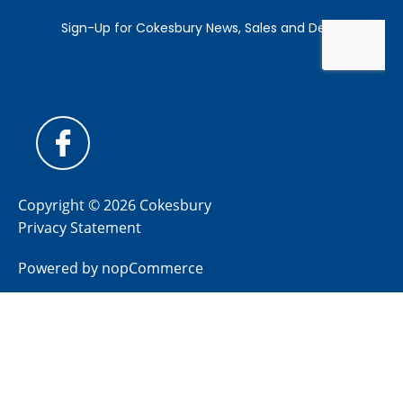
Copyright © 2026 Cokesbury
Privacy Statement
Powered by
nopCommerce