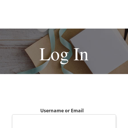
Log In
Username or Email