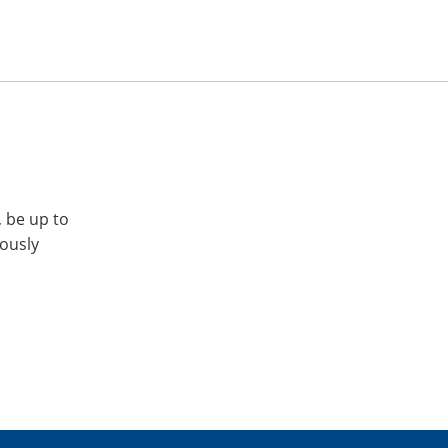
, be up to
iously