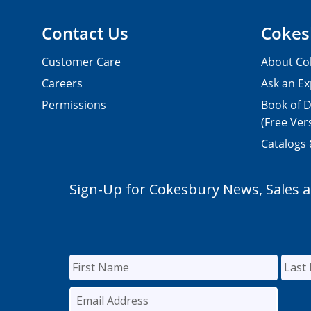
Contact Us
Cokes
Customer Care
About Co
Careers
Ask an Ex
Permissions
Book of D
(Free Ver
Catalogs