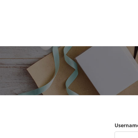
Username