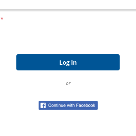
d
*
or