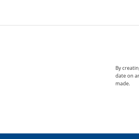
By creatin
date on a
made.