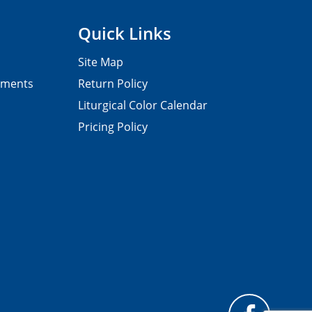
Quick Links
Site Map
pments
Return Policy
Liturgical Color Calendar
Pricing Policy