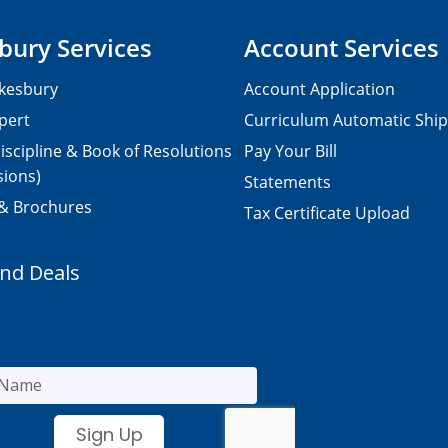
bury Services
Account Services
kesbury
Account Application
pert
Curriculum Automatic Shi
iscipline & Book of Resolutions
Pay Your Bill
sions)
Statements
 & Brochures
Tax Certificate Upload