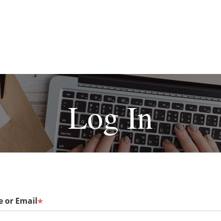
Log In
 or Email
*