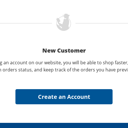
New Customer
g an account on our website, you will be able to shop faster
n orders status, and keep track of the orders you have prev