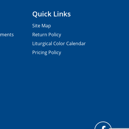
Quick Links
Site Map
pments
Return Policy
Liturgical Color Calendar
Pricing Policy