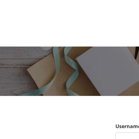
Username