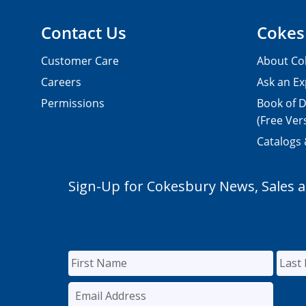
Contact Us
Cokes
Customer Care
About Co
Careers
Ask an Ex
Permissions
Book of D
(Free Ver
Catalogs