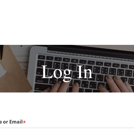
Log In
 or Email
*