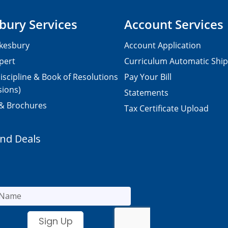
bury Services
Account Services
kesbury
Account Application
pert
Curriculum Automatic Shi
iscipline & Book of Resolutions
Pay Your Bill
sions)
Statements
 & Brochures
Tax Certificate Upload