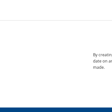
By creatin
date on a
made.