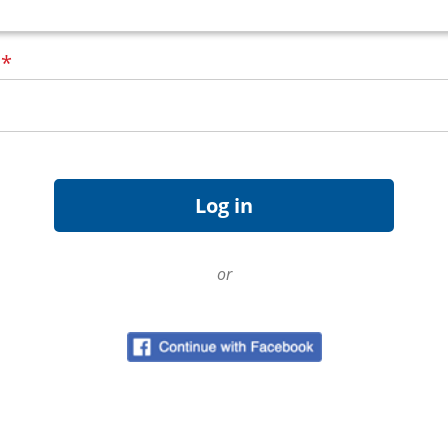
d
*
or