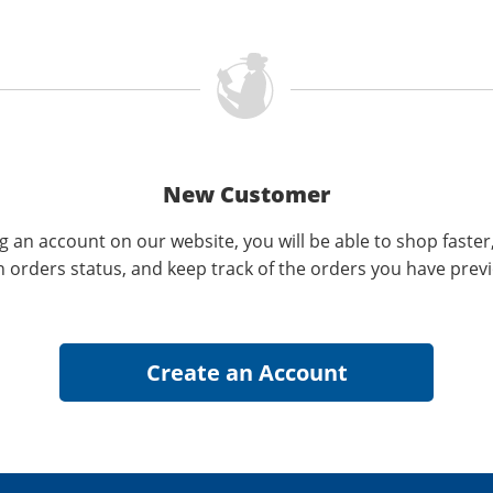
New Customer
g an account on our website, you will be able to shop faster
n orders status, and keep track of the orders you have prev