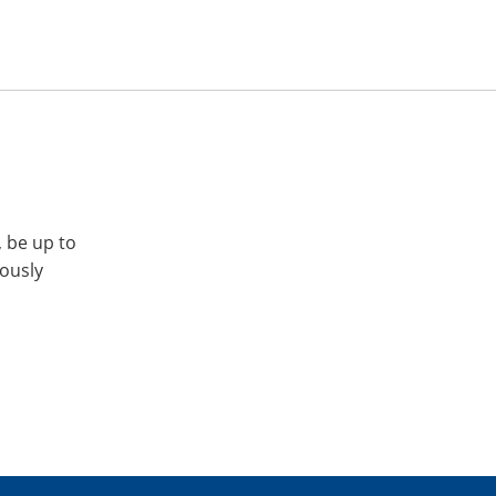
, be up to
iously