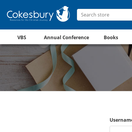
VBS
Annual Conference
Books
Username