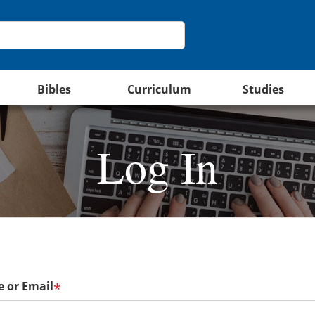
Bibles
Curriculum
Studies
Log In
 or Email
*