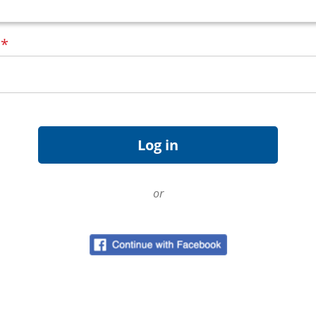
d
*
or