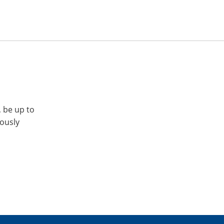
, be up to
iously