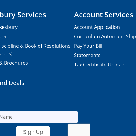
bury Services
Account Services
kesbury
Account Application
pert
Curriculum Automatic Shi
iscipline & Book of Resolutions
Pay Your Bill
sions)
Statements
 & Brochures
Tax Certificate Upload