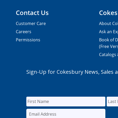
Contact Us
Cokes
Customer Care
About Co
Careers
Ask an Ex
Permissions
Book of D
(Free Ver
Catalogs