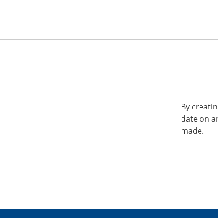
By creatin
date on a
made.