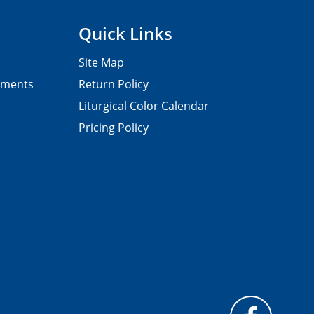
Quick Links
Site Map
pments
Return Policy
Liturgical Color Calendar
Pricing Policy