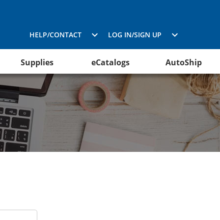
HELP/CONTACT
LOG IN/SIGN UP
Supplies
eCatalogs
AutoShip