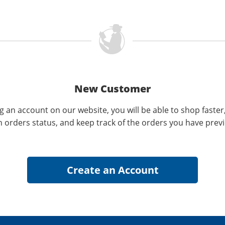
New Customer
g an account on our website, you will be able to shop faster
n orders status, and keep track of the orders you have prev