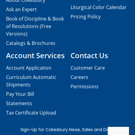
About Cokesbury
Liturgical Color Calendar
Ask an Expert
Pricing Policy
Book of Discipline & Book
of Resolutions (Free
Versions)
Catalogs & Brochures
Account Services
Contact Us
Account Application
Customer Care
Curriculum Automatic
Careers
Shipments
Permissions
Pay Your Bill
Statements
Tax Certificate Upload