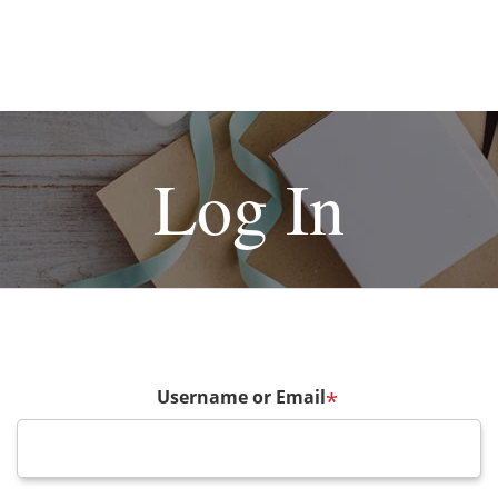
Log In
Username or Email
*