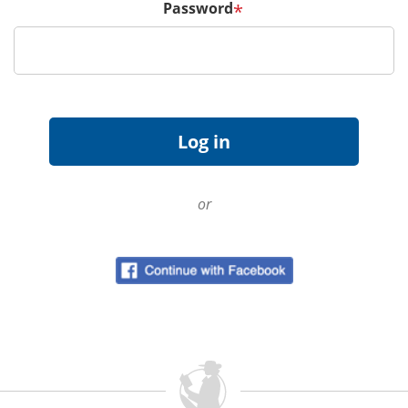
Password
*
or