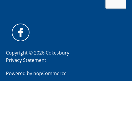
Copyright © 2026 Cokesbury
Privacy Statement
Powered by
nopCommerce