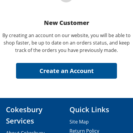
New Customer
By creating an account on our website, you will be able to
shop faster, be up to date on an orders status, and keep
track of the orders you have previously made.
Cokesbury
Quick Links
Services
Site Map
Return Policy