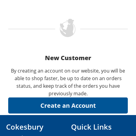
New Customer
By creating an account on our website, you will be
able to shop faster, be up to date on an orders
status, and keep track of the orders you have
previously made.
Cokesbury
Quick Links