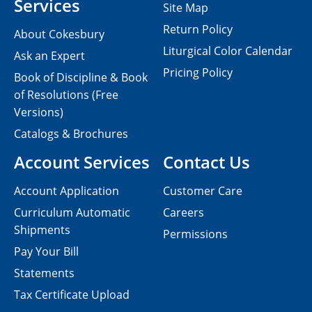
Services
Site Map
Return Policy
About Cokesbury
Liturgical Color Calendar
Ask an Expert
Pricing Policy
Book of Discipline & Book
of Resolutions (Free
Versions)
Catalogs & Brochures
Account Services
Contact Us
Account Application
Customer Care
Curriculum Automatic
Careers
Shipments
Permissions
Pay Your Bill
Statements
Tax Certificate Upload