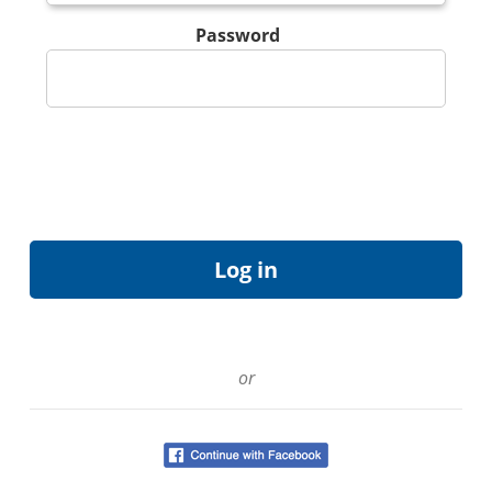
Password
or