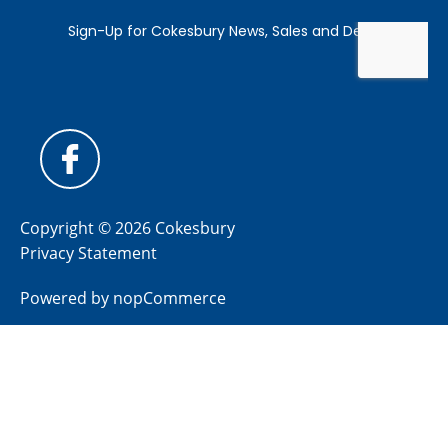
Copyright © 2026 Cokesbury
Privacy Statement
Powered by
nopCommerce