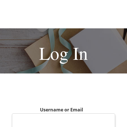
Log In
Username or Email