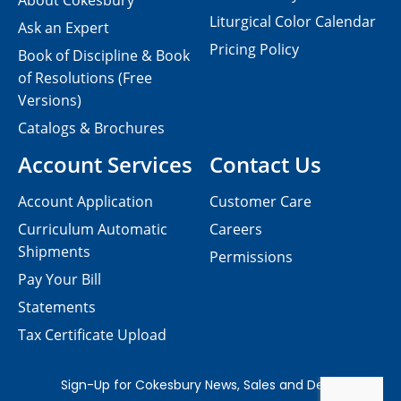
About Cokesbury
Liturgical Color Calendar
Ask an Expert
Pricing Policy
Book of Discipline & Book
of Resolutions (Free
Versions)
Catalogs & Brochures
Account Services
Contact Us
Account Application
Customer Care
Curriculum Automatic
Careers
Shipments
Permissions
Pay Your Bill
Statements
Tax Certificate Upload