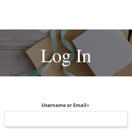
Log In
Username or Email
*