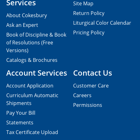
Services
Site Map
Return Policy
About Cokesbury
Liturgical Color Calendar
Ask an Expert
Pricing Policy
Book of Discipline & Book
of Resolutions (Free
Versions)
Catalogs & Brochures
Account Services
Contact Us
Account Application
Customer Care
Curriculum Automatic
Careers
Shipments
Permissions
Pay Your Bill
Statements
Tax Certificate Upload