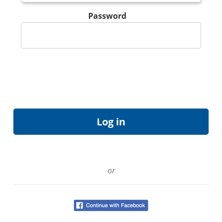
Password
or