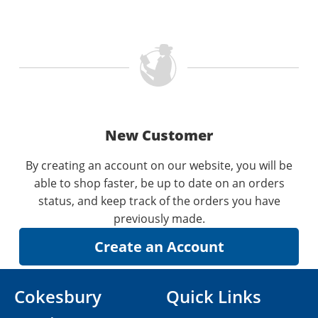
New Customer
By creating an account on our website, you will be
able to shop faster, be up to date on an orders
status, and keep track of the orders you have
previously made.
Cokesbury
Quick Links