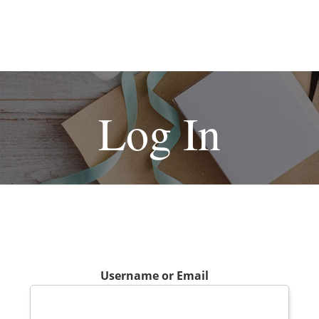
Log In
Username or Email