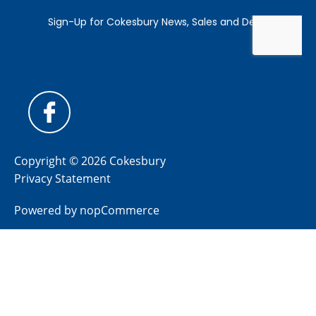
Copyright © 2026 Cokesbury
Privacy Statement
Powered by
nopCommerce