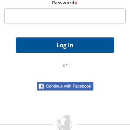
Password
*
or