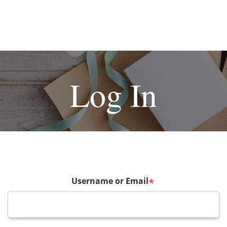
Log In
Username or Email
*