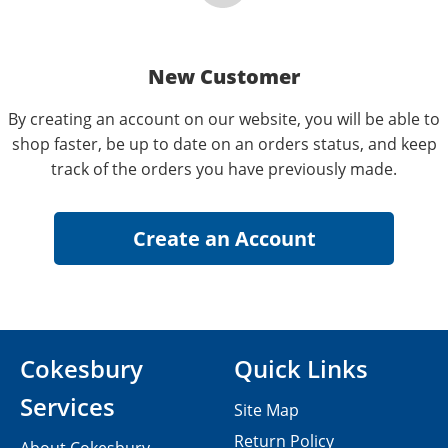
New Customer
By creating an account on our website, you will be able to
shop faster, be up to date on an orders status, and keep
track of the orders you have previously made.
Cokesbury
Quick Links
Services
Site Map
Return Policy