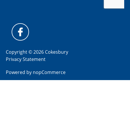
Copyright © 2026 Cokesbury
Privacy Statement
Powered by
nopCommerce