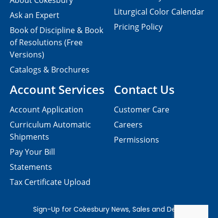
About Cokesbury
Liturgical Color Calendar
Ask an Expert
Pricing Policy
Book of Discipline & Book
of Resolutions (Free
Versions)
Catalogs & Brochures
Account Services
Contact Us
Account Application
Customer Care
Curriculum Automatic
Careers
Shipments
Permissions
Pay Your Bill
Statements
Tax Certificate Upload