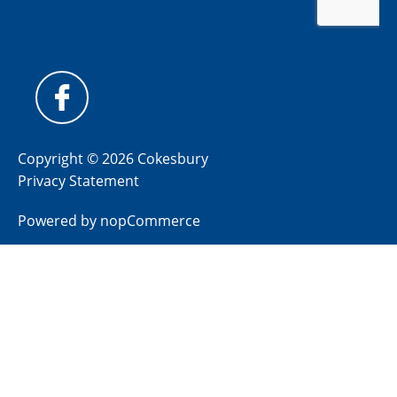
Copyright © 2026 Cokesbury
Privacy Statement
Powered by
nopCommerce