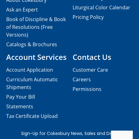
About Cokesbury
Liturgical Color Calendar
Ask an Expert
Pricing Policy
Book of Discipline & Book
of Resolutions (Free
Versions)
Catalogs & Brochures
Account Services
Contact Us
Account Application
Customer Care
Curriculum Automatic
Careers
Shipments
Permissions
Pay Your Bill
Statements
Tax Certificate Upload