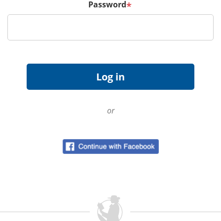
Password
*
or