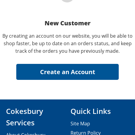
New Customer
By creating an account on our website, you will be able to
shop faster, be up to date on an orders status, and keep
track of the orders you have previously made.
Cokesbury
Quick Links
Services
Site Map
Return Policy