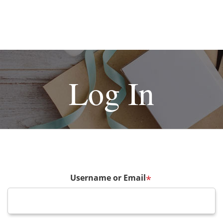
Log In
Username or Email
*