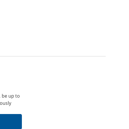
, be up to
iously