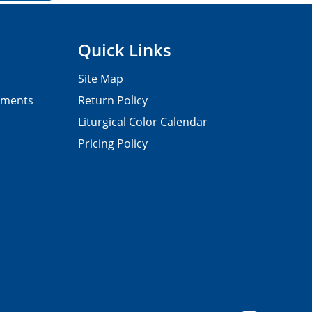
Quick Links
Site Map
pments
Return Policy
Liturgical Color Calendar
Pricing Policy