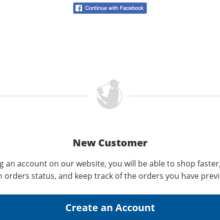
New Customer
g an account on our website, you will be able to shop faster
n orders status, and keep track of the orders you have prev