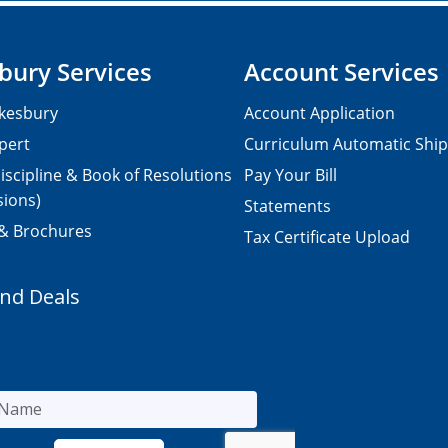
bury Services
Account Services
kesbury
Account Application
pert
Curriculum Automatic Shi
iscipline & Book of Resolutions
Pay Your Bill
sions)
Statements
 & Brochures
Tax Certificate Upload