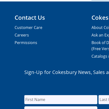
Contact Us
Cokes
Customer Care
About Co
Careers
Ask an Ex
Permissions
Book of D
(Free Ver
Catalogs