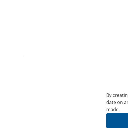
By creatin
date on a
made.