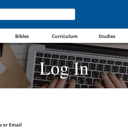
Bibles
Curriculum
Studies
Log In
 or Email