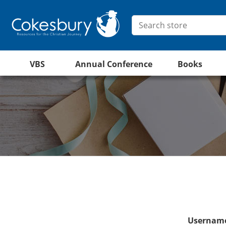
VBS
Annual Conference
Books
Username