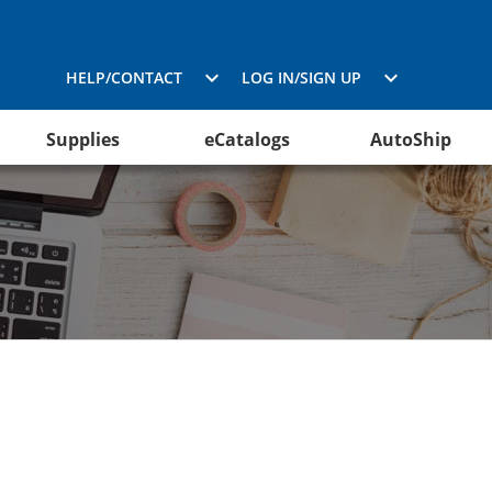
HELP/CONTACT
LOG IN/SIGN UP
Supplies
eCatalogs
AutoShip