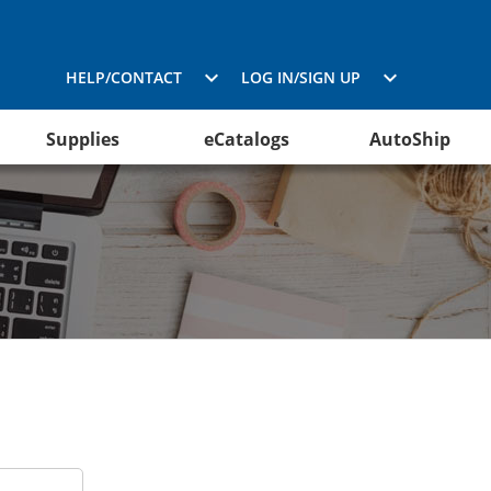
HELP/CONTACT
LOG IN/SIGN UP
Supplies
eCatalogs
AutoShip