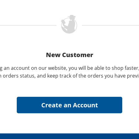
New Customer
g an account on our website, you will be able to shop faster
n orders status, and keep track of the orders you have prev