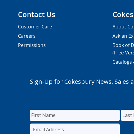
Contact Us
Cokes
Customer Care
About Co
Careers
Ask an Ex
Permissions
Book of D
(Free Ver
Catalogs