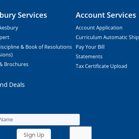
bury Services
Account Services
kesbury
Account Application
pert
Curriculum Automatic Shi
iscipline & Book of Resolutions
Pay Your Bill
sions)
Statements
 & Brochures
Tax Certificate Upload