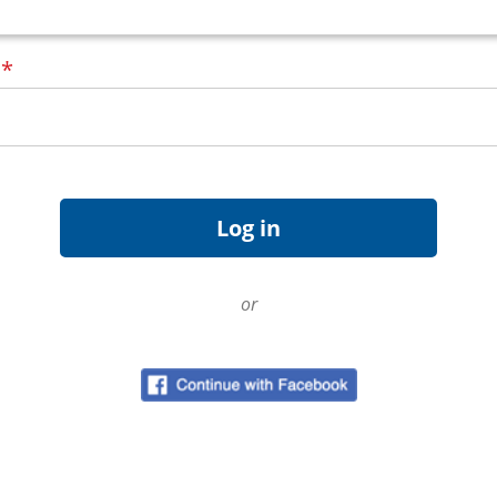
d
*
or