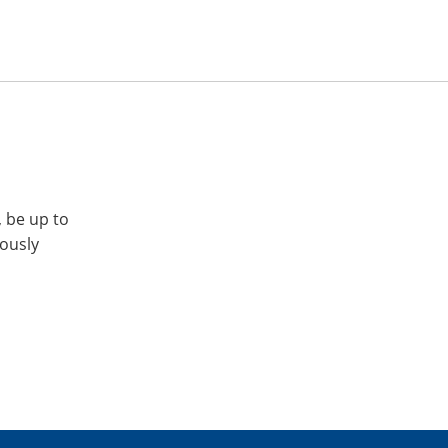
, be up to
iously