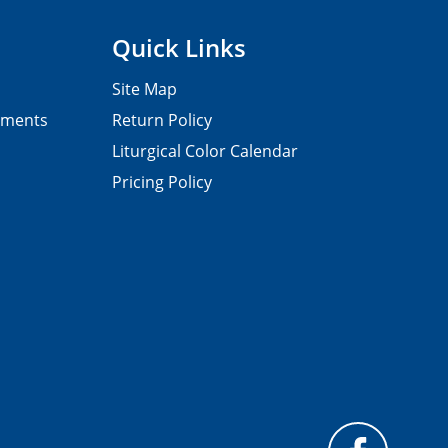
Quick Links
Site Map
pments
Return Policy
Liturgical Color Calendar
Pricing Policy