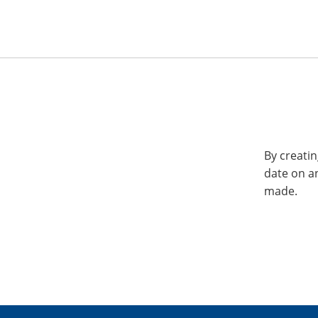
By creatin
date on a
made.