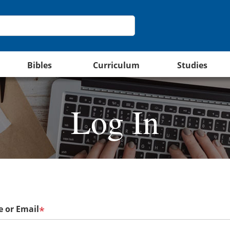
Bibles
Curriculum
Studies
Log In
 or Email
*