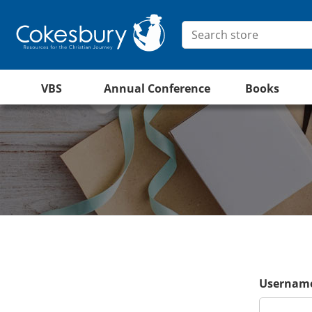
VBS
Annual Conference
Books
Username