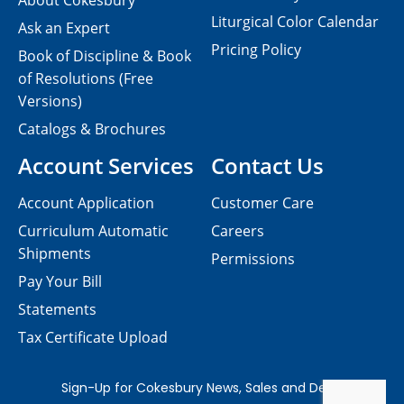
About Cokesbury
Liturgical Color Calendar
Ask an Expert
Pricing Policy
Book of Discipline & Book
of Resolutions (Free
Versions)
Catalogs & Brochures
Account Services
Contact Us
Account Application
Customer Care
Curriculum Automatic
Careers
Shipments
Permissions
Pay Your Bill
Statements
Tax Certificate Upload