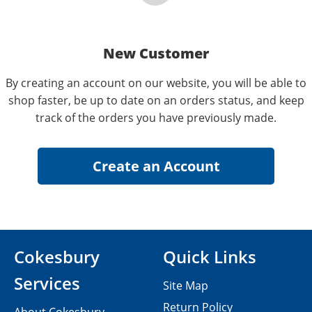
New Customer
By creating an account on our website, you will be able to
shop faster, be up to date on an orders status, and keep
track of the orders you have previously made.
Cokesbury
Quick Links
Services
Site Map
Return Policy