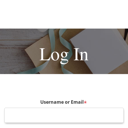
Log In
Username or Email
*