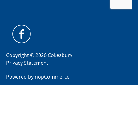
Copyright © 2026 Cokesbury
Privacy Statement
Powered by
nopCommerce