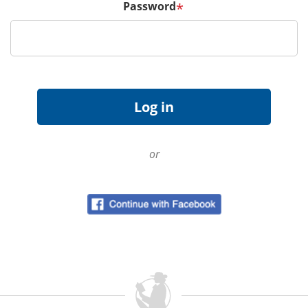
Password
*
or