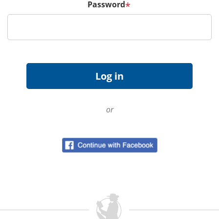
Password
*
or