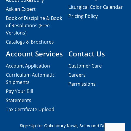
About Cokesbury
Liturgical Color Calendar
Ask an Expert
Pricing Policy
Book of Discipline & Book
of Resolutions (Free
Versions)
Catalogs & Brochures
Account Services
Contact Us
Account Application
Customer Care
Curriculum Automatic
Careers
Shipments
Permissions
Pay Your Bill
Statements
Tax Certificate Upload