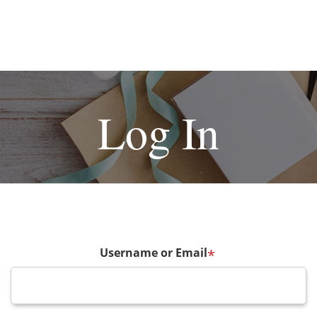
Log In
Username or Email
*