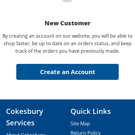
New Customer
By creating an account on our website, you will be able to
shop faster, be up to date on an orders status, and keep
track of the orders you have previously made.
Cokesbury
Quick Links
Services
Site Map
Return Policy