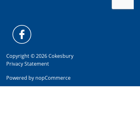
Copyright © 2026 Cokesbury
Privacy Statement
Powered by
nopCommerce