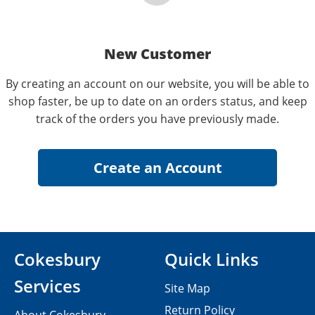
New Customer
By creating an account on our website, you will be able to
shop faster, be up to date on an orders status, and keep
track of the orders you have previously made.
Cokesbury
Quick Links
Services
Site Map
Return Policy