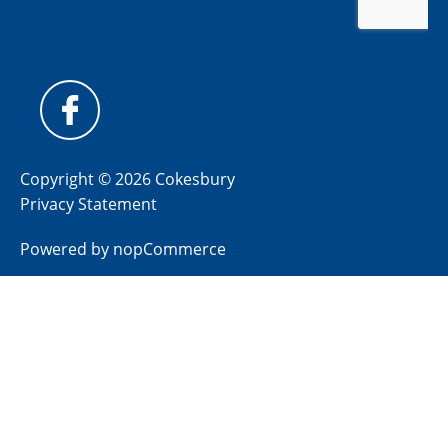
Copyright © 2026 Cokesbury
Privacy Statement
Powered by
nopCommerce