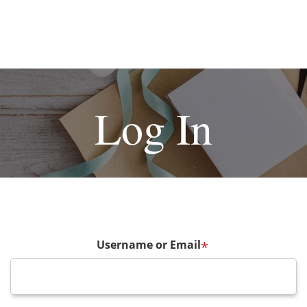
Log In
Username or Email
*