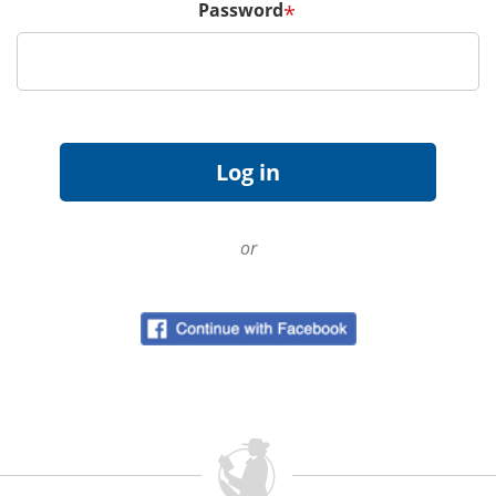
Password
*
or