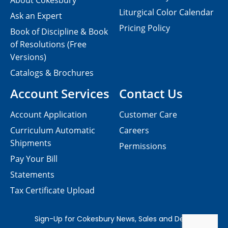
About Cokesbury
Liturgical Color Calendar
Ask an Expert
Pricing Policy
Book of Discipline & Book
of Resolutions (Free
Versions)
Catalogs & Brochures
Account Services
Contact Us
Account Application
Customer Care
Curriculum Automatic
Careers
Shipments
Permissions
Pay Your Bill
Statements
Tax Certificate Upload