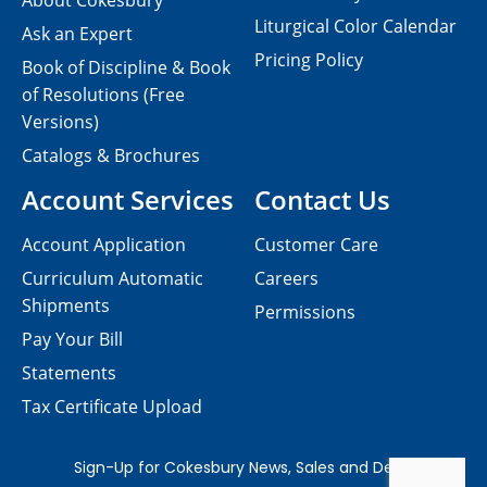
About Cokesbury
Liturgical Color Calendar
Ask an Expert
Pricing Policy
Book of Discipline & Book
of Resolutions (Free
Versions)
Catalogs & Brochures
Account Services
Contact Us
Account Application
Customer Care
Curriculum Automatic
Careers
Shipments
Permissions
Pay Your Bill
Statements
Tax Certificate Upload