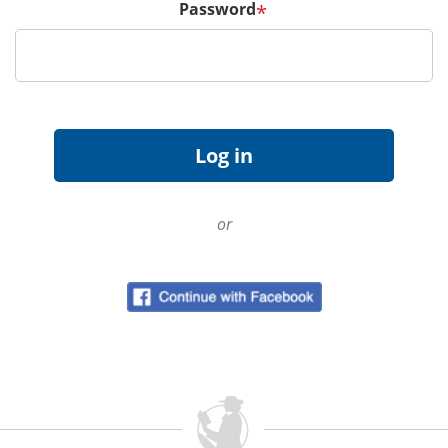
Password
*
or