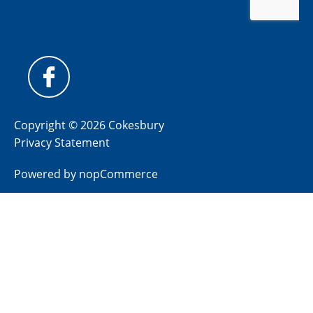
Copyright © 2026 Cokesbury
Privacy Statement
Powered by
nopCommerce