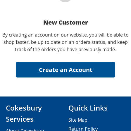
New Customer
By creating an account on our website, you will be able to
shop faster, be up to date on an orders status, and keep
track of the orders you have previously made.
Cokesbury
Quick Links
Services
Site Map
Return Policy