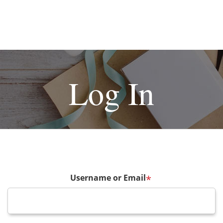
Log In
Username or Email
*