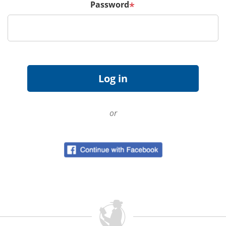
Password
*
or