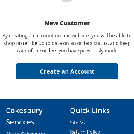
New Customer
By creating an account on our website, you will be able to
shop faster, be up to date on an orders status, and keep
track of the orders you have previously made.
Cokesbury
Quick Links
Services
Site Map
Return Policy