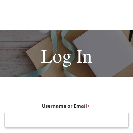
Log In
Username or Email
*