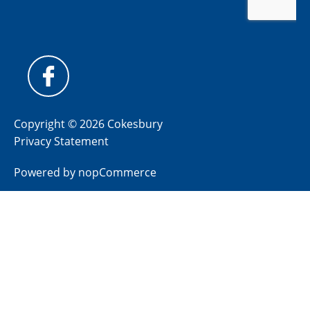
Copyright © 2026 Cokesbury
Privacy Statement
Powered by
nopCommerce