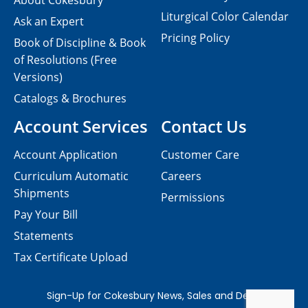
About Cokesbury
Liturgical Color Calendar
Ask an Expert
Pricing Policy
Book of Discipline & Book
of Resolutions (Free
Versions)
Catalogs & Brochures
Account Services
Contact Us
Account Application
Customer Care
Curriculum Automatic
Careers
Shipments
Permissions
Pay Your Bill
Statements
Tax Certificate Upload