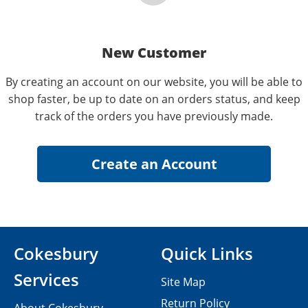
New Customer
By creating an account on our website, you will be able to
shop faster, be up to date on an orders status, and keep
track of the orders you have previously made.
Cokesbury
Quick Links
Services
Site Map
Return Policy