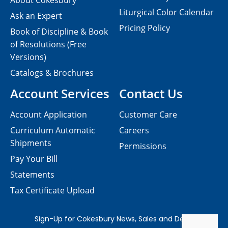
About Cokesbury
Liturgical Color Calendar
Ask an Expert
Pricing Policy
Book of Discipline & Book
of Resolutions (Free
Versions)
Catalogs & Brochures
Account Services
Contact Us
Account Application
Customer Care
Curriculum Automatic
Careers
Shipments
Permissions
Pay Your Bill
Statements
Tax Certificate Upload