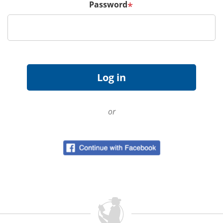
Password
*
or