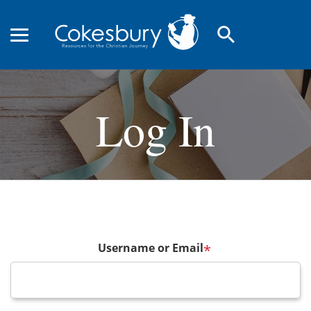
search
Log In
Username or Email
*