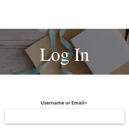
Log In
Username or Email
*