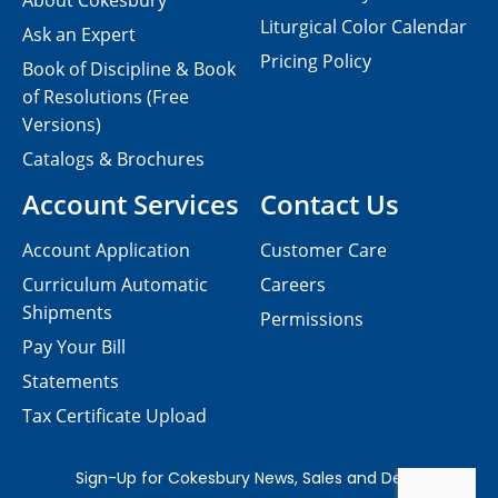
About Cokesbury
Liturgical Color Calendar
Ask an Expert
Pricing Policy
Book of Discipline & Book
of Resolutions (Free
Versions)
Catalogs & Brochures
Account Services
Contact Us
Account Application
Customer Care
Curriculum Automatic
Careers
Shipments
Permissions
Pay Your Bill
Statements
Tax Certificate Upload