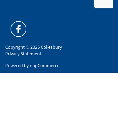
Copyright © 2026 Cokesbury
Privacy Statement
Powered by
nopCommerce