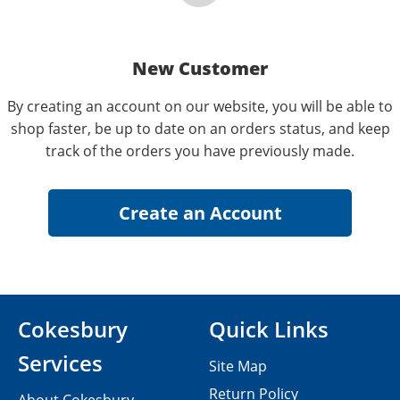
New Customer
By creating an account on our website, you will be able to
shop faster, be up to date on an orders status, and keep
track of the orders you have previously made.
Cokesbury
Quick Links
Services
Site Map
Return Policy