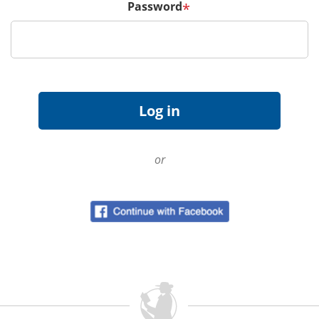
Password
*
or