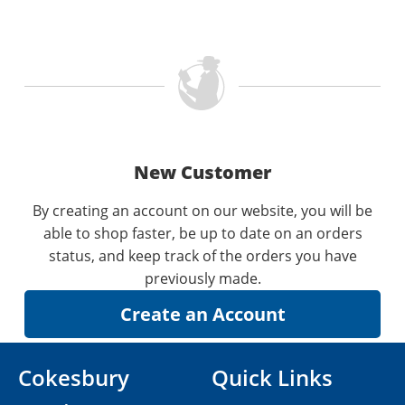
New Customer
By creating an account on our website, you will be
able to shop faster, be up to date on an orders
status, and keep track of the orders you have
previously made.
Cokesbury
Quick Links