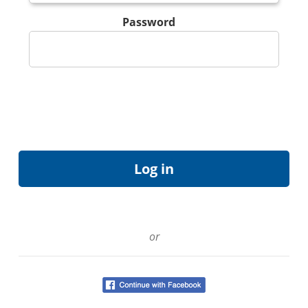
Password
or