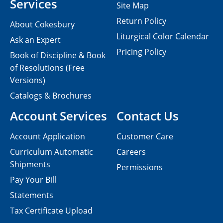
Services
Site Map
Return Policy
About Cokesbury
Liturgical Color Calendar
Ask an Expert
Pricing Policy
Book of Discipline & Book
of Resolutions (Free
Versions)
Catalogs & Brochures
Account Services
Contact Us
Account Application
Customer Care
Curriculum Automatic
Careers
Shipments
Permissions
Pay Your Bill
Statements
Tax Certificate Upload