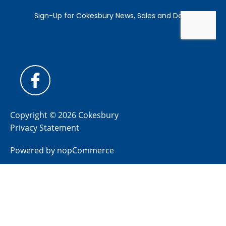
Copyright © 2026 Cokesbury
Privacy Statement
Powered by
nopCommerce