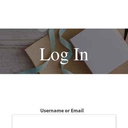
Log In
Username or Email