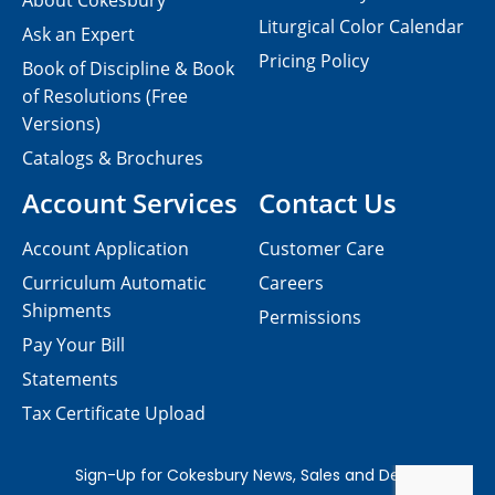
About Cokesbury
Liturgical Color Calendar
Ask an Expert
Pricing Policy
Book of Discipline & Book
of Resolutions (Free
Versions)
Catalogs & Brochures
Account Services
Contact Us
Account Application
Customer Care
Curriculum Automatic
Careers
Shipments
Permissions
Pay Your Bill
Statements
Tax Certificate Upload