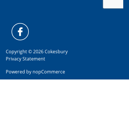
Copyright © 2026 Cokesbury
Privacy Statement
Powered by
nopCommerce