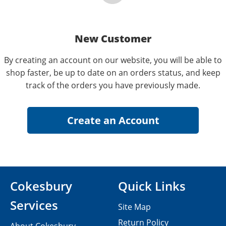
New Customer
By creating an account on our website, you will be able to
shop faster, be up to date on an orders status, and keep
track of the orders you have previously made.
Cokesbury
Quick Links
Services
Site Map
Return Policy