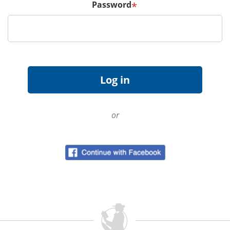
Password
*
or