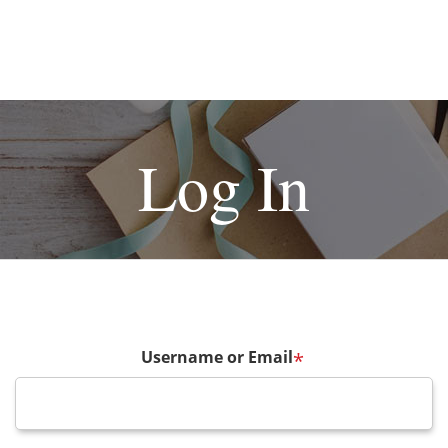
Log In
Username or Email
*