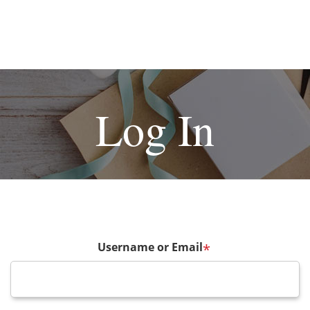
Log In
Username or Email
*