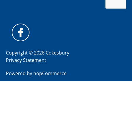
Copyright © 2026 Cokesbury
Privacy Statement
Powered by
nopCommerce