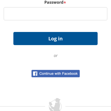
Password
*
or