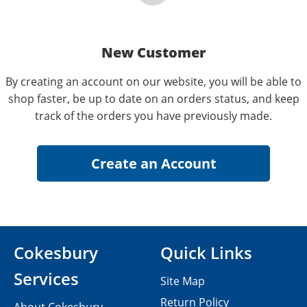
New Customer
By creating an account on our website, you will be able to
shop faster, be up to date on an orders status, and keep
track of the orders you have previously made.
Cokesbury
Quick Links
Services
Site Map
Return Policy