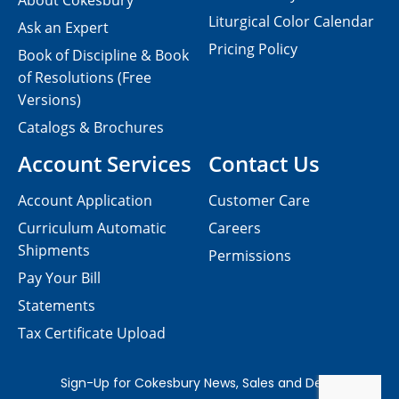
About Cokesbury
Liturgical Color Calendar
Ask an Expert
Pricing Policy
Book of Discipline & Book
of Resolutions (Free
Versions)
Catalogs & Brochures
Account Services
Contact Us
Account Application
Customer Care
Curriculum Automatic
Careers
Shipments
Permissions
Pay Your Bill
Statements
Tax Certificate Upload