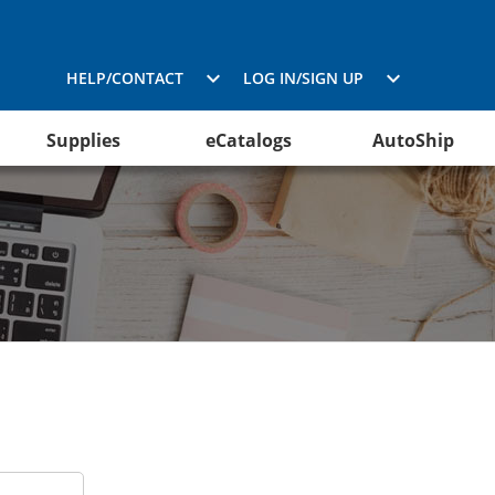
HELP/CONTACT
LOG IN/SIGN UP
Supplies
eCatalogs
AutoShip