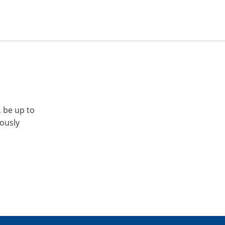
, be up to
iously