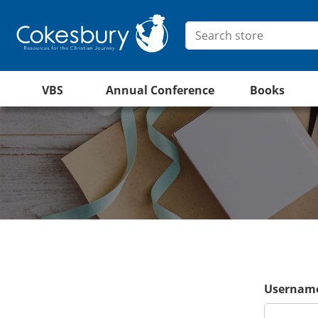
VBS
Annual Conference
Books
Username