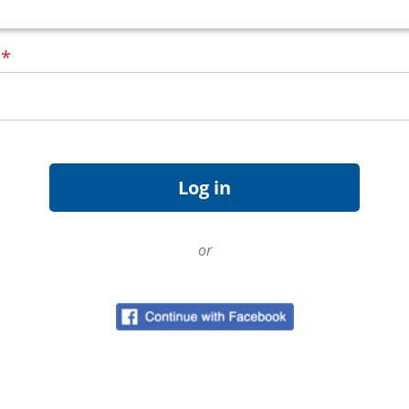
d
*
or