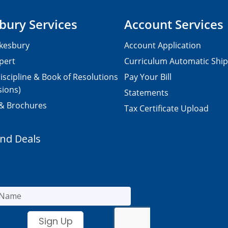
bury Services
Account Services
kesbury
Account Application
pert
Curriculum Automatic Shi
iscipline & Book of Resolutions
Pay Your Bill
sions)
Statements
 & Brochures
Tax Certificate Upload