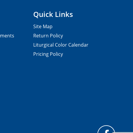
Quick Links
Site Map
pments
Return Policy
Liturgical Color Calendar
Pricing Policy