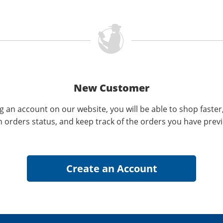
New Customer
g an account on our website, you will be able to shop faster
n orders status, and keep track of the orders you have prev