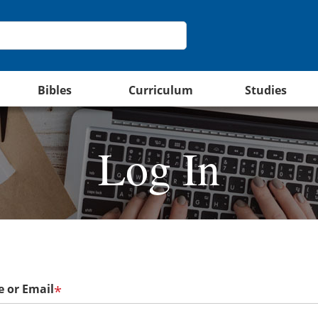
Bibles
Curriculum
Studies
Log In
 or Email
*