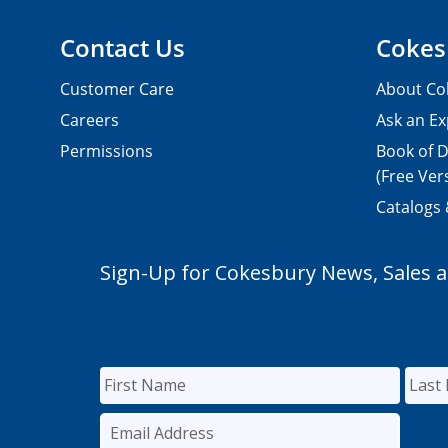
Contact Us
Cokes
Customer Care
About Co
Careers
Ask an Ex
Permissions
Book of D
(Free Ver
Catalogs