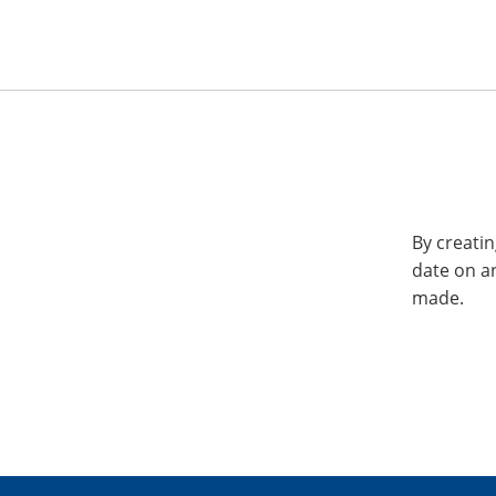
By creatin
date on a
made.