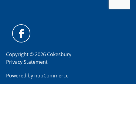
Copyright © 2026 Cokesbury
Privacy Statement
Powered by
nopCommerce