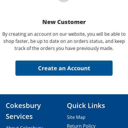
New Customer
By creating an account on our website, you will be able to
shop faster, be up to date on an orders status, and keep
track of the orders you have previously made.
Cokesbury
Quick Links
Services
Site Map
Return Policy