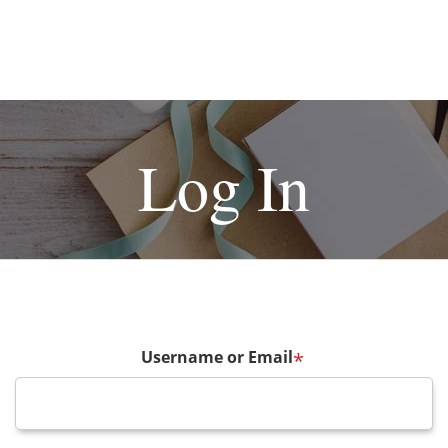
Log In
Username or Email
*