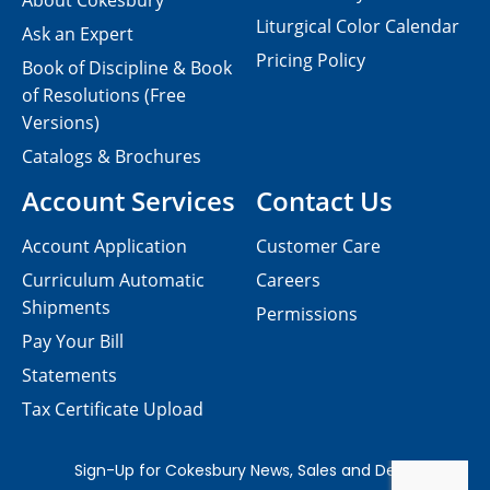
About Cokesbury
Liturgical Color Calendar
Ask an Expert
Pricing Policy
Book of Discipline & Book
of Resolutions (Free
Versions)
Catalogs & Brochures
Account Services
Contact Us
Account Application
Customer Care
Curriculum Automatic
Careers
Shipments
Permissions
Pay Your Bill
Statements
Tax Certificate Upload