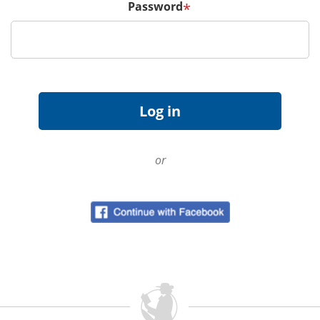
Password
*
or