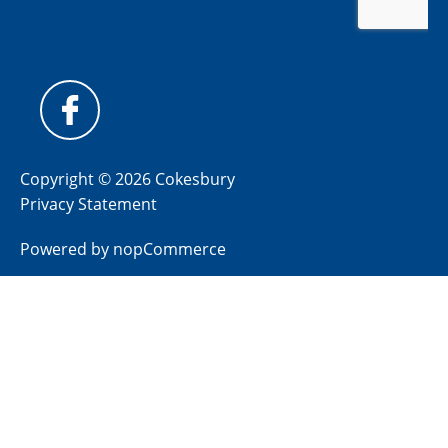
Copyright © 2026 Cokesbury
Privacy Statement
Powered by
nopCommerce