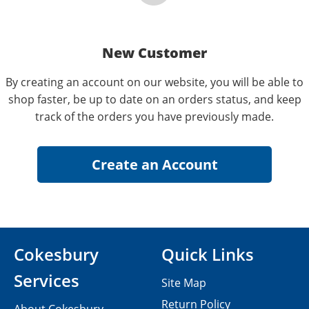
New Customer
By creating an account on our website, you will be able to
shop faster, be up to date on an orders status, and keep
track of the orders you have previously made.
Cokesbury
Quick Links
Services
Site Map
Return Policy