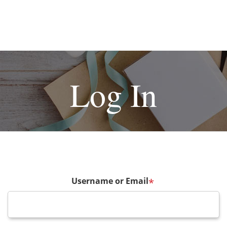
Log In
Username or Email
*