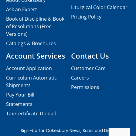
About Cokesbury
Liturgical Color Calendar
Ask an Expert
Pricing Policy
Book of Discipline & Book
of Resolutions (Free
Versions)
Catalogs & Brochures
Account Services
Contact Us
Account Application
Customer Care
Curriculum Automatic
Careers
Shipments
Permissions
Pay Your Bill
Statements
Tax Certificate Upload