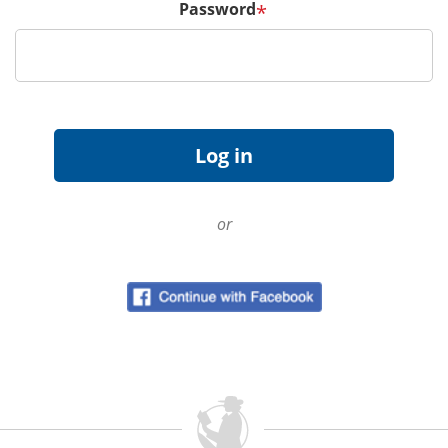
Password
*
or