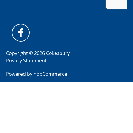
Copyright © 2026 Cokesbury
Privacy Statement
Powered by
nopCommerce