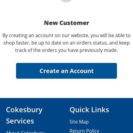
New Customer
By creating an account on our website, you will be able to
shop faster, be up to date on an orders status, and keep
track of the orders you have previously made.
Cokesbury
Quick Links
Services
Site Map
Return Policy