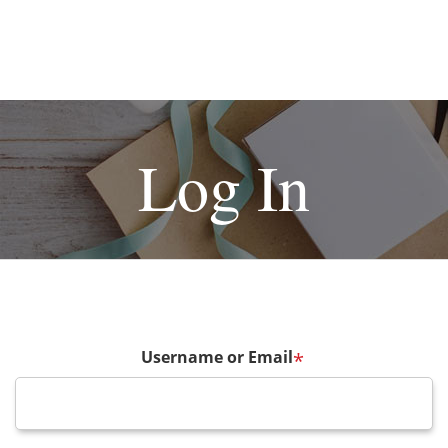
Log In
Username or Email
*