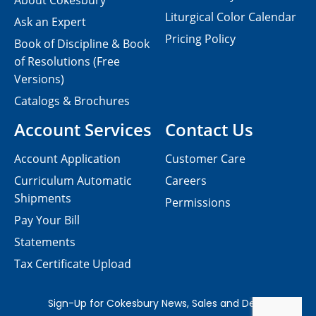
About Cokesbury
Liturgical Color Calendar
Ask an Expert
Pricing Policy
Book of Discipline & Book
of Resolutions (Free
Versions)
Catalogs & Brochures
Account Services
Contact Us
Account Application
Customer Care
Curriculum Automatic
Careers
Shipments
Permissions
Pay Your Bill
Statements
Tax Certificate Upload