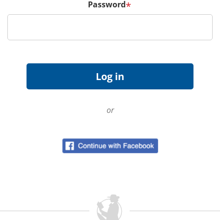
Password
*
or