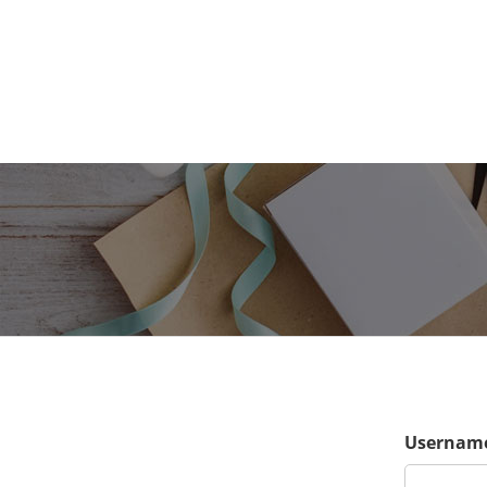
Username