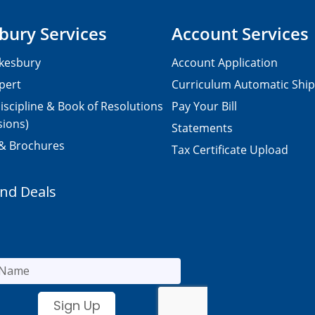
bury Services
Account Services
kesbury
Account Application
pert
Curriculum Automatic Shi
iscipline & Book of Resolutions
Pay Your Bill
sions)
Statements
 & Brochures
Tax Certificate Upload