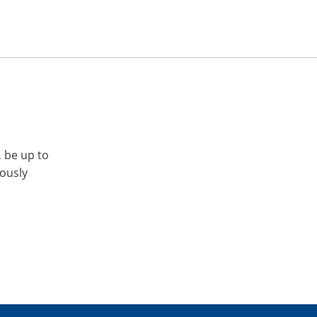
, be up to
iously