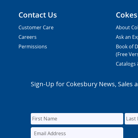
Contact Us
Cokes
Customer Care
About Co
Careers
Ask an Ex
Permissions
Book of D
(Free Ver
Catalogs