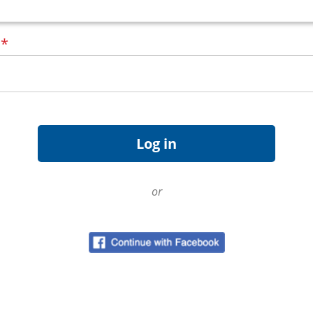
d
*
or