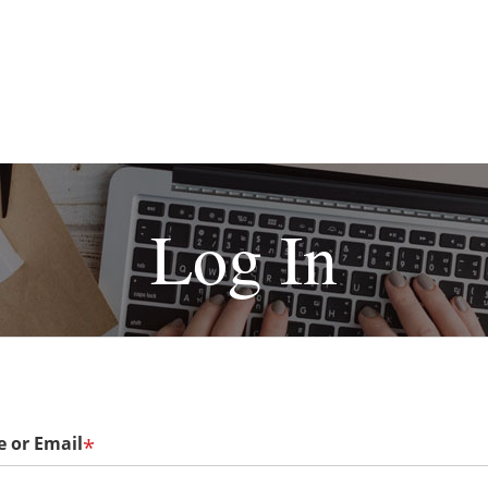
Log In
 or Email
*