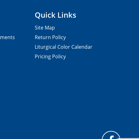
Quick Links
Site Map
pments
Return Policy
Liturgical Color Calendar
Pricing Policy