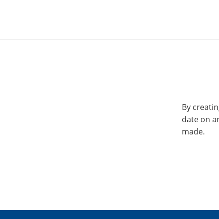
By creatin
date on a
made.