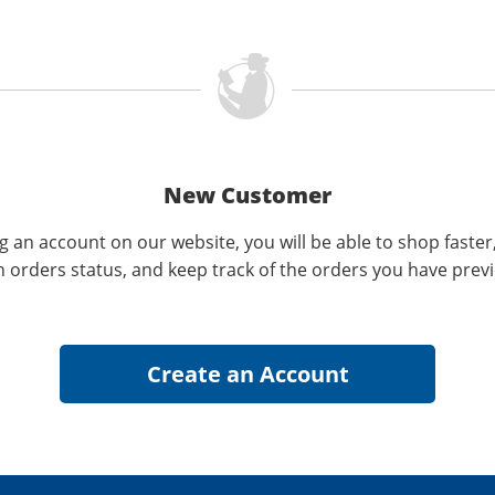
New Customer
g an account on our website, you will be able to shop faster
n orders status, and keep track of the orders you have prev