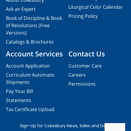
About Cokesbury
Liturgical Color Calendar
Ask an Expert
Pricing Policy
Book of Discipline & Book
of Resolutions (Free
Versions)
Catalogs & Brochures
Account Services
Contact Us
Account Application
Customer Care
Curriculum Automatic
Careers
Shipments
Permissions
Pay Your Bill
Statements
Tax Certificate Upload