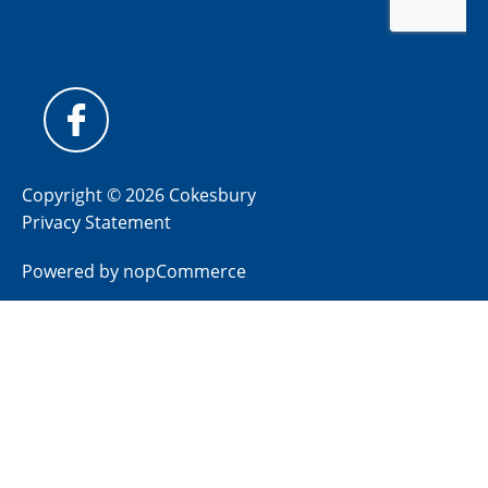
Copyright © 2026 Cokesbury
Privacy Statement
Powered by
nopCommerce