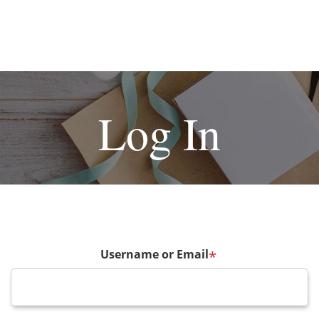
Log In
Username or Email
*