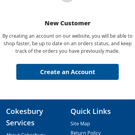
New Customer
By creating an account on our website, you will be able to
shop faster, be up to date on an orders status, and keep
track of the orders you have previously made.
Cokesbury
Quick Links
Services
Site Map
Return Policy