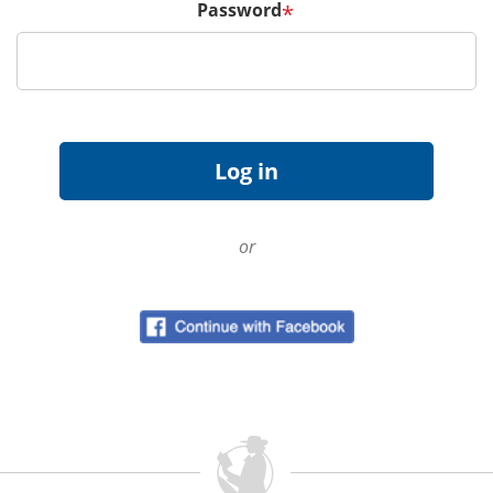
Password
*
or