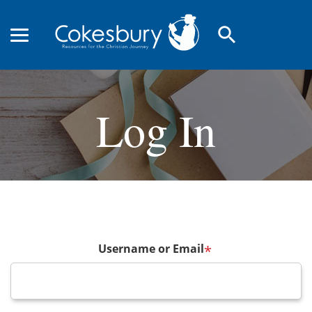
search
Log In
Username or Email
*