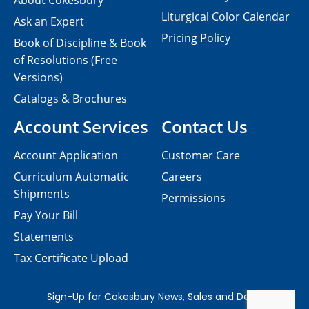
About Cokesbury
Liturgical Color Calendar
Ask an Expert
Pricing Policy
Book of Discipline & Book
of Resolutions (Free
Versions)
Catalogs & Brochures
Account Services
Contact Us
Account Application
Customer Care
Curriculum Automatic
Careers
Shipments
Permissions
Pay Your Bill
Statements
Tax Certificate Upload