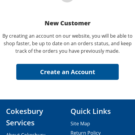
New Customer
By creating an account on our website, you will be able to
shop faster, be up to date on an orders status, and keep
track of the orders you have previously made.
Cokesbury
Quick Links
Services
Site Map
Return Policy