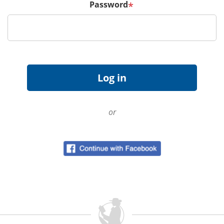
Password
*
or