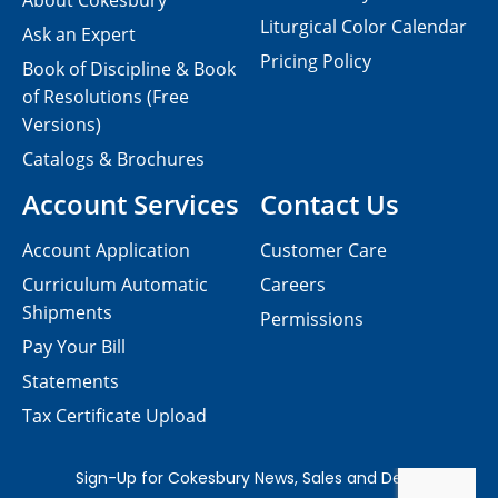
About Cokesbury
Liturgical Color Calendar
Ask an Expert
Pricing Policy
Book of Discipline & Book
of Resolutions (Free
Versions)
Catalogs & Brochures
Account Services
Contact Us
Account Application
Customer Care
Curriculum Automatic
Careers
Shipments
Permissions
Pay Your Bill
Statements
Tax Certificate Upload