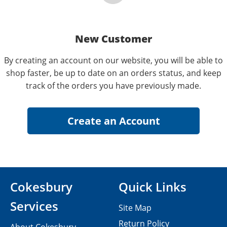
New Customer
By creating an account on our website, you will be able to
shop faster, be up to date on an orders status, and keep
track of the orders you have previously made.
Cokesbury
Quick Links
Services
Site Map
Return Policy