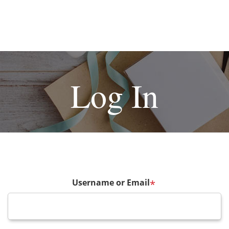
Log In
Username or Email
*