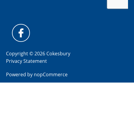
Copyright © 2026 Cokesbury
Privacy Statement
Powered by
nopCommerce