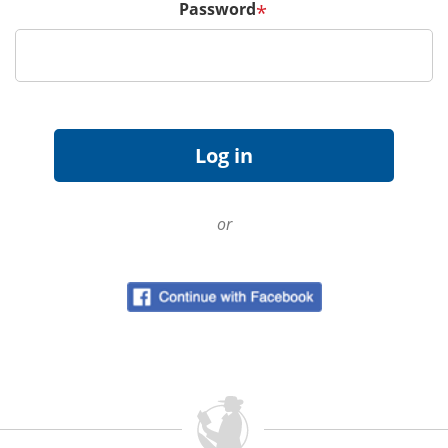
Password
*
or