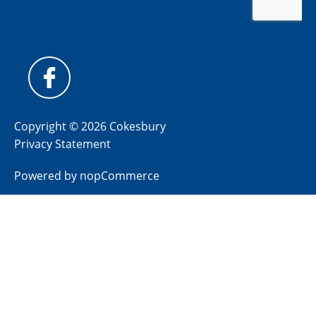
Copyright © 2026 Cokesbury
Privacy Statement
Powered by
nopCommerce