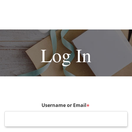
Log In
Username or Email
*