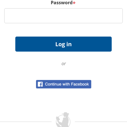
Password
*
or