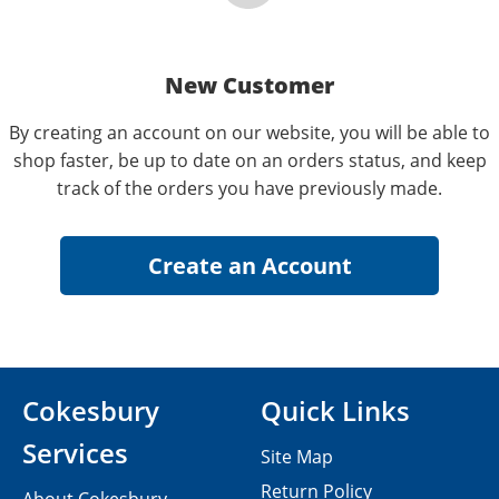
New Customer
By creating an account on our website, you will be able to
shop faster, be up to date on an orders status, and keep
track of the orders you have previously made.
Cokesbury
Quick Links
Services
Site Map
Return Policy