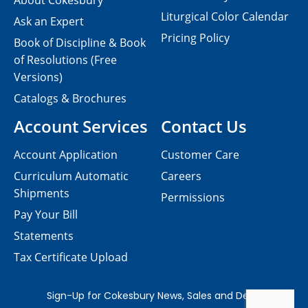
About Cokesbury
Liturgical Color Calendar
Ask an Expert
Pricing Policy
Book of Discipline & Book
of Resolutions (Free
Versions)
Catalogs & Brochures
Account Services
Contact Us
Account Application
Customer Care
Curriculum Automatic
Careers
Shipments
Permissions
Pay Your Bill
Statements
Tax Certificate Upload