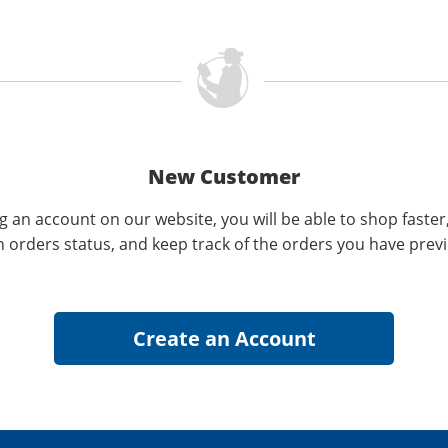
New Customer
g an account on our website, you will be able to shop faster
n orders status, and keep track of the orders you have prev