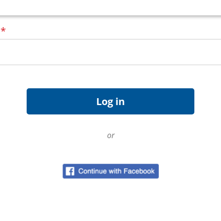
d
*
or