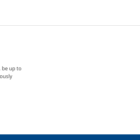
, be up to
iously