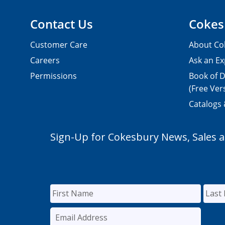
Contact Us
Cokes
Customer Care
About Co
Careers
Ask an Ex
Permissions
Book of D
(Free Ver
Catalogs