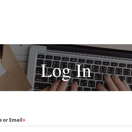
Log In
 or Email
*