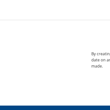
By creatin
date on a
made.