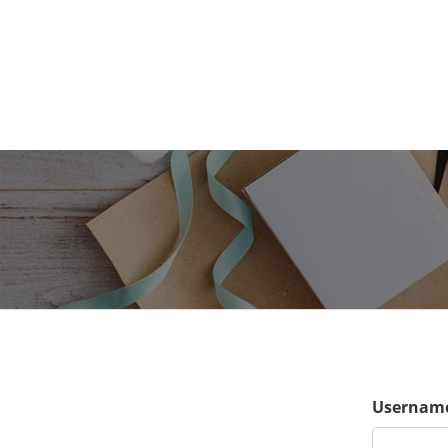
Username