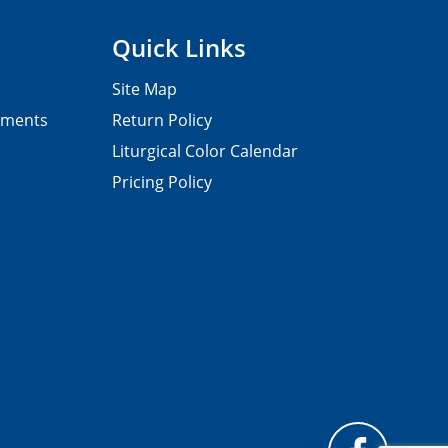
Quick Links
Site Map
pments
Return Policy
Liturgical Color Calendar
Pricing Policy