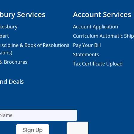
bury Services
Account Services
kesbury
Account Application
pert
Curriculum Automatic Shi
iscipline & Book of Resolutions
Pay Your Bill
sions)
Statements
 & Brochures
Tax Certificate Upload