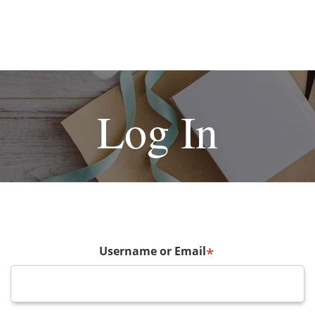
Log In
Username or Email
*