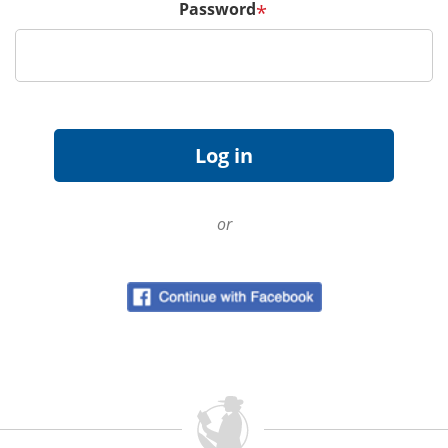
Password
*
or