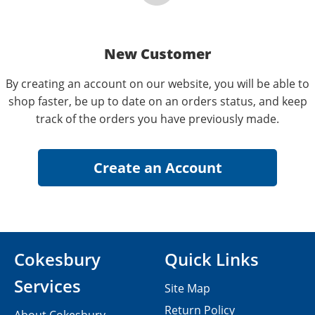
New Customer
By creating an account on our website, you will be able to
shop faster, be up to date on an orders status, and keep
track of the orders you have previously made.
Cokesbury
Quick Links
Services
Site Map
Return Policy