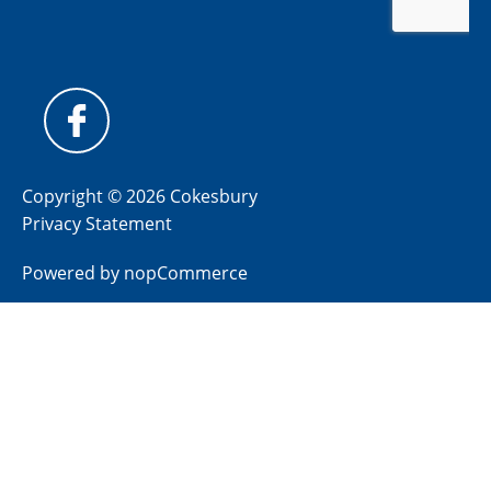
Copyright © 2026 Cokesbury
Privacy Statement
Powered by
nopCommerce