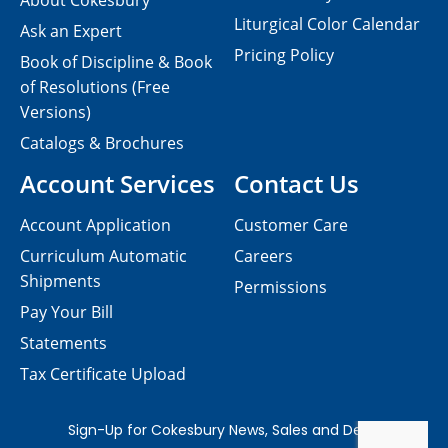
About Cokesbury
Liturgical Color Calendar
Ask an Expert
Pricing Policy
Book of Discipline & Book
of Resolutions (Free
Versions)
Catalogs & Brochures
Account Services
Contact Us
Account Application
Customer Care
Curriculum Automatic
Careers
Shipments
Permissions
Pay Your Bill
Statements
Tax Certificate Upload