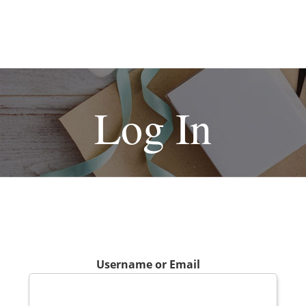
Log In
Username or Email