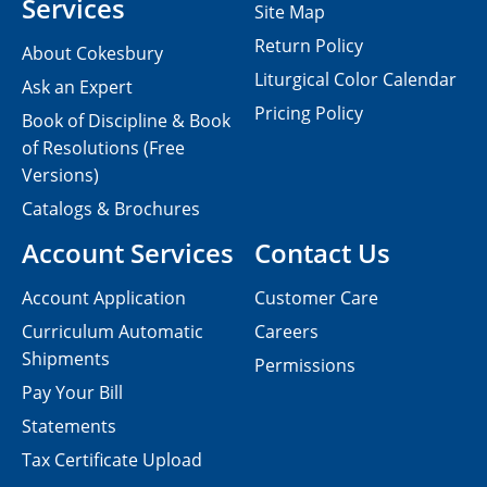
Services
Site Map
Return Policy
About Cokesbury
Liturgical Color Calendar
Ask an Expert
Pricing Policy
Book of Discipline & Book
of Resolutions (Free
Versions)
Catalogs & Brochures
Account Services
Contact Us
Account Application
Customer Care
Curriculum Automatic
Careers
Shipments
Permissions
Pay Your Bill
Statements
Tax Certificate Upload