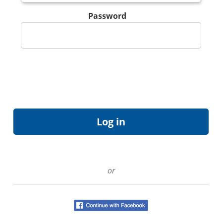
Password
or