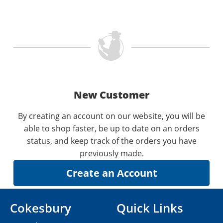
New Customer
By creating an account on our website, you will be
able to shop faster, be up to date on an orders
status, and keep track of the orders you have
previously made.
Cokesbury
Quick Links