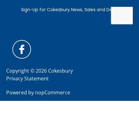
Copyright © 2026 Cokesbury
Privacy Statement
Powered by
nopCommerce