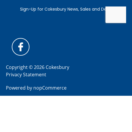
Copyright © 2026 Cokesbury
Privacy Statement
Powered by
nopCommerce