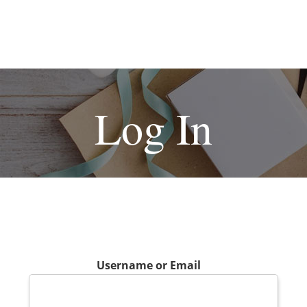
Log In
Username or Email