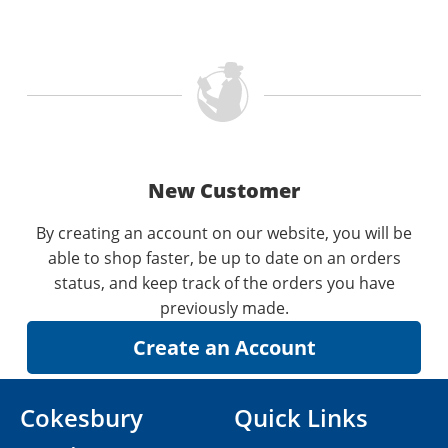
New Customer
By creating an account on our website, you will be
able to shop faster, be up to date on an orders
status, and keep track of the orders you have
previously made.
Cokesbury
Quick Links