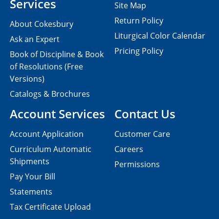
Services
Site Map
Return Policy
About Cokesbury
Liturgical Color Calendar
Ask an Expert
Pricing Policy
Book of Discipline & Book
of Resolutions (Free
Versions)
Catalogs & Brochures
Account Services
Contact Us
Account Application
Customer Care
Curriculum Automatic
Careers
Shipments
Permissions
Pay Your Bill
Statements
Tax Certificate Upload