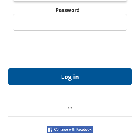
Password
or