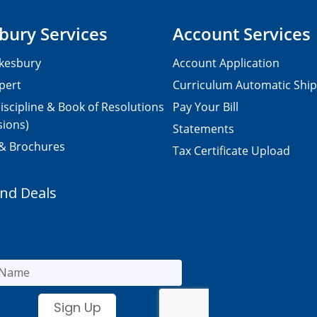
bury Services
Account Services
kesbury
Account Application
pert
Curriculum Automatic Shi
iscipline & Book of Resolutions
Pay Your Bill
sions)
Statements
 & Brochures
Tax Certificate Upload