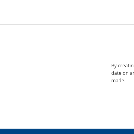
By creatin
date on a
made.