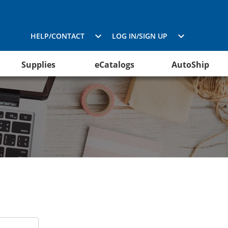
HELP/CONTACT
LOG IN/SIGN UP
Supplies
eCatalogs
AutoShip