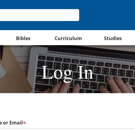
Bibles
Curriculum
Studies
Log In
 or Email
*