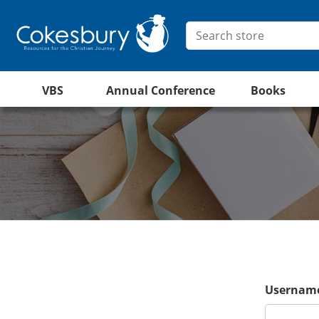
VBS
Annual Conference
Books
Username