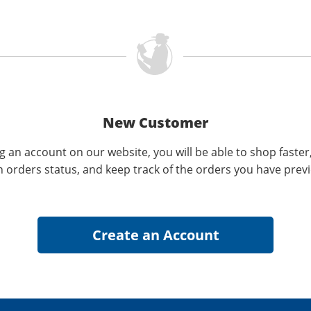
New Customer
g an account on our website, you will be able to shop faster
n orders status, and keep track of the orders you have prev