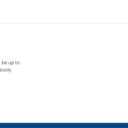
, be up to
iously