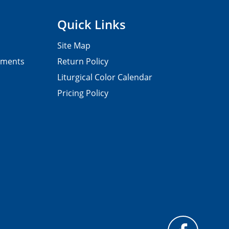
Quick Links
Site Map
pments
Return Policy
Liturgical Color Calendar
Pricing Policy