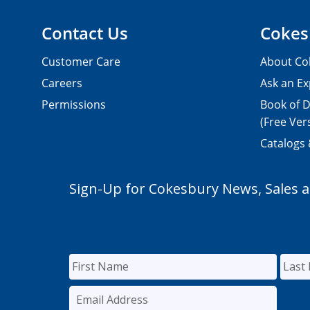
Contact Us
Cokes
Customer Care
About Co
Careers
Ask an Ex
Permissions
Book of D
(Free Ver
Catalogs