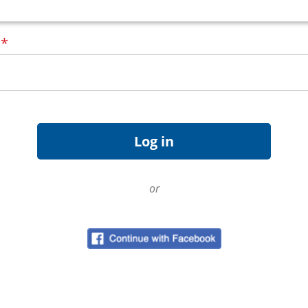
d
*
or